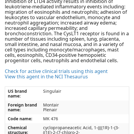
Inhibition of LTD4 activity results in inhibition of
leukotriene-mediated inflammatory events including:
migration of eosinophils and neutrophils; adhesion of
leukocytes to vascular endothelium, monocyte and
neutrophil aggregation; increased airway edema;
increased capillary permeability; and
bronchoconstriction. The CysLT1 receptor is found in a
number of tissues including spleen, lung, placenta,
small intestine, and nasal mucosa, and in a variety of
cell types including monocyte/macrophages, mast
cells, eosinophils, CD34-positive hemopoietic
progenitor cells, neutrophils and endothelial cells.
Check for active clinical trials using this agent
View this agent in the NCI Thesaurus
US brand
Singulair
name:
Foreign brand
Montair
name:
Plenair
Code name:
MK 476
Chemical
cyclopropaneacetic Acid, 1-((((1R)-1-(3-
structure:
((1E)-2-(7-chloro-2-