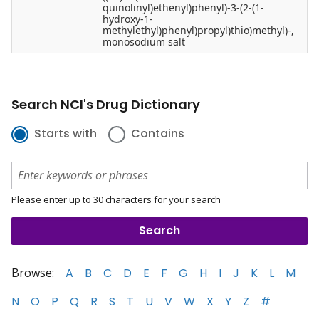
quinolinyl)ethenyl)phenyl)-3-(2-(1-
hydroxy-1-
methylethyl)phenyl)propyl)thio)methyl)-,
monosodium salt
Search NCI's Drug Dictionary
Starts with
Contains
Please enter up to 30 characters for your search
Browse:
A
B
C
D
E
F
G
H
I
J
K
L
M
N
O
P
Q
R
S
T
U
V
W
X
Y
Z
#