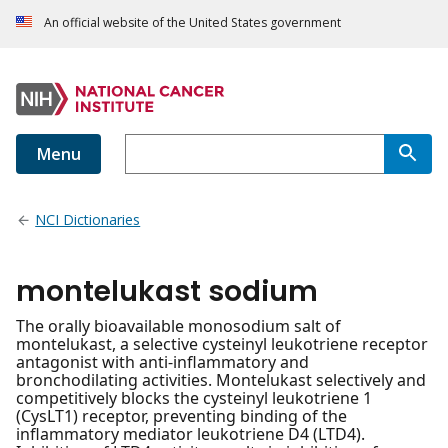
An official website of the United States government
Menu
NCI Dictionaries
montelukast sodium
The orally bioavailable monosodium salt of
montelukast, a selective cysteinyl leukotriene receptor
antagonist with anti-inflammatory and
bronchodilating activities. Montelukast selectively and
competitively blocks the cysteinyl leukotriene 1
(CysLT1) receptor, preventing binding of the
inflammatory mediator leukotriene D4 (LTD4).