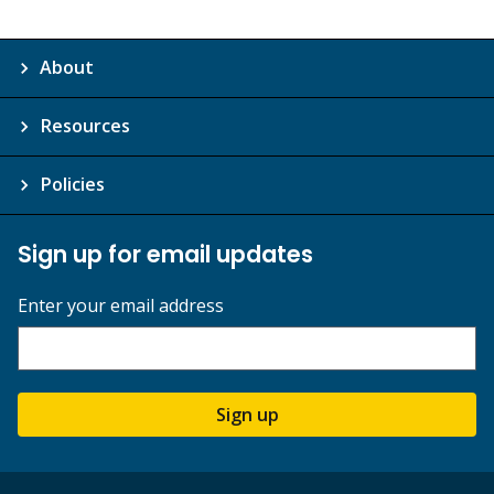
About
Resources
Policies
Sign up for email updates
Enter your email address
Sign up