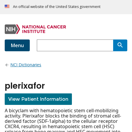
An official website of the United States government
Menu
NCI Dictionaries
plerixafor
View Patient Information
A bicyclam with hematopoietic stem cell-mobilizing
activity. Plerixafor blocks the binding of stromal cell-
derived factor (SDF-1alpha) to the cellular receptor
CXCR4, resulting in hematopoietic stem cell (HSC)
release from bone marrow and HSC movement into