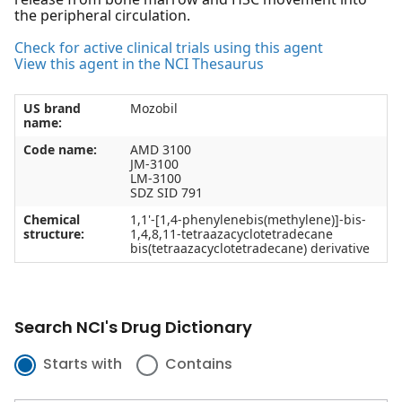
the peripheral circulation.
Check for active clinical trials using this agent
View this agent in the NCI Thesaurus
US brand
Mozobil
name:
Code name:
AMD 3100
JM-3100
LM-3100
SDZ SID 791
Chemical
1,1'-[1,4-phenylenebis(methylene)]-bis-
structure:
1,4,8,11-tetraazacyclotetradecane
bis(tetraazacyclotetradecane) derivative
Search NCI's Drug Dictionary
Starts with
Contains