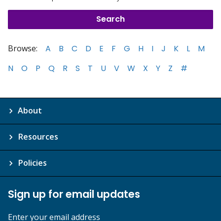
Browse:
A
B
C
D
E
F
G
H
I
J
K
L
M
N
O
P
Q
R
S
T
U
V
W
X
Y
Z
#
About
Resources
Policies
Sign up for email updates
Enter your email address