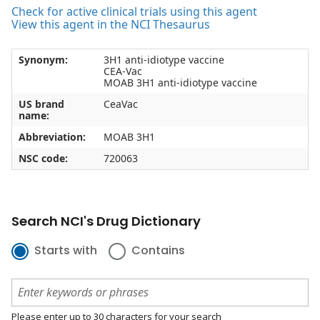
Check for active clinical trials using this agent
View this agent in the NCI Thesaurus
Synonym:
3H1 anti-idiotype vaccine
CEA-Vac
MOAB 3H1 anti-idiotype vaccine
US brand
CeaVac
name:
Abbreviation:
MOAB 3H1
NSC code:
720063
Search NCI's Drug Dictionary
Starts with
Contains
Please enter up to 30 characters for your search