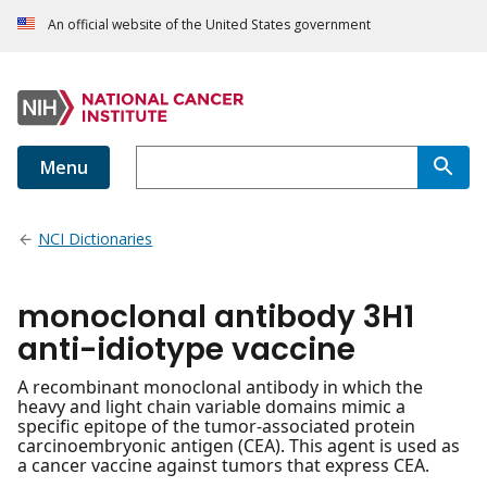
An official website of the United States government
Menu
NCI Dictionaries
monoclonal antibody 3H1
anti-idiotype vaccine
A recombinant monoclonal antibody in which the
heavy and light chain variable domains mimic a
specific epitope of the tumor-associated protein
carcinoembryonic antigen (CEA). This agent is used as
a cancer vaccine against tumors that express CEA.