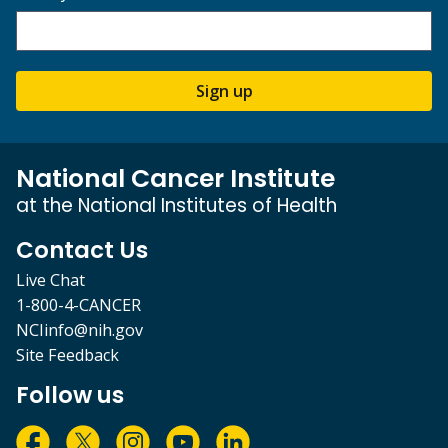
Sign up
National Cancer Institute
at the National Institutes of Health
Contact Us
Live Chat
1-800-4-CANCER
NCIinfo@nih.gov
Site Feedback
Follow us