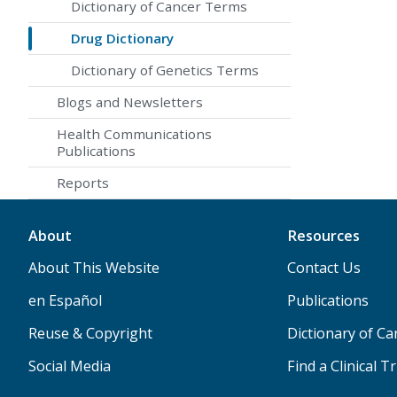
Dictionary of Cancer Terms
Drug Dictionary
Dictionary of Genetics Terms
Blogs and Newsletters
Health Communications
Publications
Reports
About
Resources
About This Website
Contact Us
en Español
Publications
Reuse & Copyright
Dictionary of C
Social Media
Find a Clinical Tr