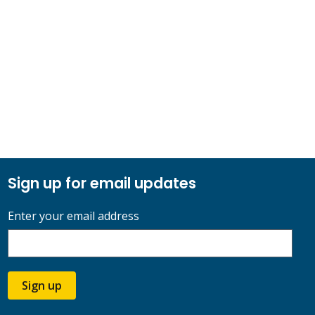
Sign up for email updates
Enter your email address
Sign up