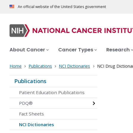
An official website of the United States government
About Cancer
Cancer Types
Research
Home
Publications
NCI Dictionaries
NCI Drug Dictiona
Publications
Patient Education Publications
PDQ®
Fact Sheets
NCI Dictionaries