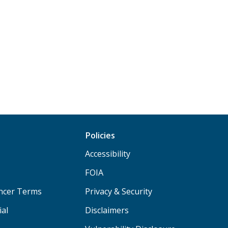
Policies
Accessibility
FOIA
ancer Terms
Privacy & Security
ial
Disclaimers