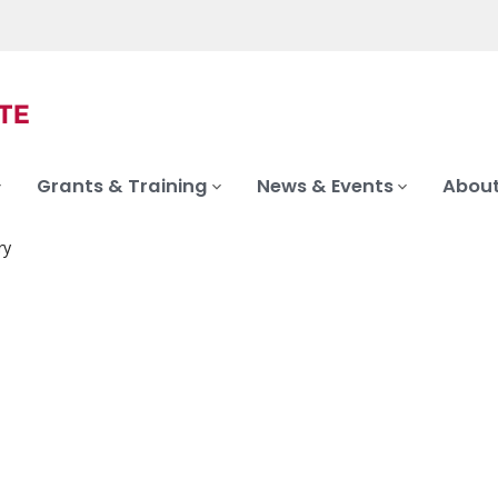
Grants & Training
News & Events
About
ry