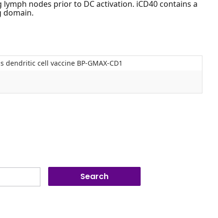
g lymph nodes prior to DC activation. iCD40 contains a
g domain.
s dendritic cell vaccine BP-GMAX-CD1