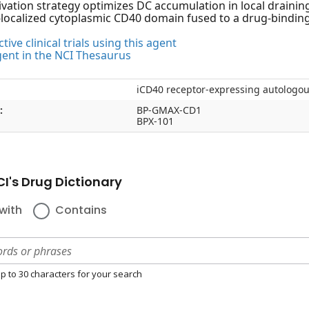
ivation strategy optimizes DC accumulation in local drainin
ocalized cytoplasmic CD40 domain fused to a drug-bindin
tive clinical trials using this agent
gent in the NCI Thesaurus
iCD40 receptor-expressing autologou
:
BP-GMAX-CD1
BPX-101
I's Drug Dictionary
with
Contains
p to 30 characters for your search