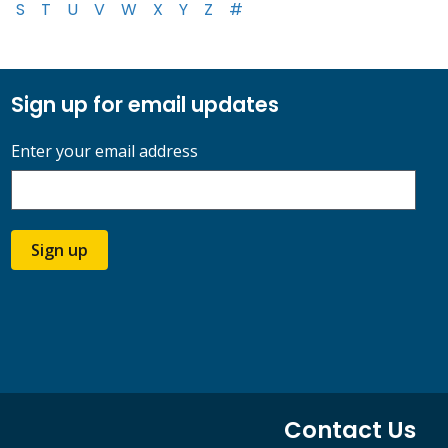
S
T
U
V
W
X
Y
Z
#
Sign up for email updates
Enter your email address
Sign up
Contact Us