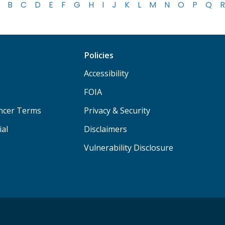
B
C
D
E
F
G
H
I
J
K
L
M
N
O
P
Q
R
Policies
Accessibility
FOIA
ancer Terms
Privacy & Security
ial
Disclaimers
Vulnerability Disclosure