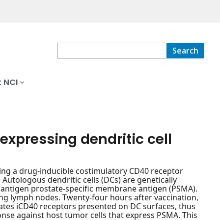
Search
 NCI
xpressing dendritic cell
sing a drug-inducible costimulatory CD40 receptor
Autologous dendritic cells (DCs) are genetically
 antigen prostate-specific membrane antigen (PSMA).
ing lymph nodes. Twenty-four hours after vaccination,
vates iCD40 receptors presented on DC surfaces, thus
onse against host tumor cells that express PSMA. This