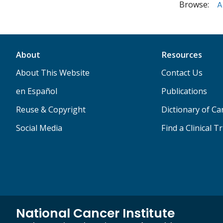
Browse:
A
About
Resources
About This Website
Contact Us
en Español
Publications
Reuse & Copyright
Dictionary of C
Social Media
Find a Clinical Tr
National Cancer Institute