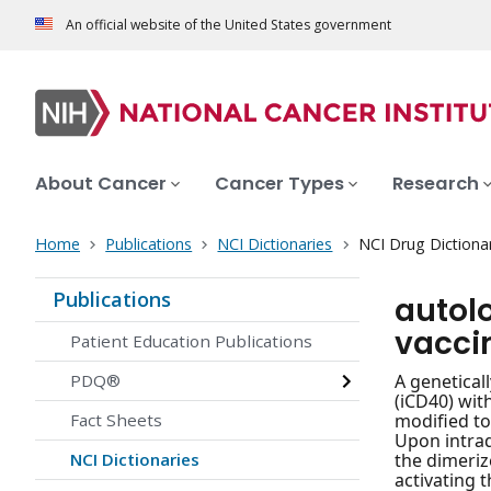
An official website of the United States government
About Cancer
Cancer Types
Research
Home
Publications
NCI Dictionaries
NCI Drug Dictiona
Publications
autol
vacci
Patient Education Publications
PDQ®
A genetical
(iCD40) wit
Fact Sheets
modified to
Upon intrad
NCI Dictionaries
the dimeriz
activating 