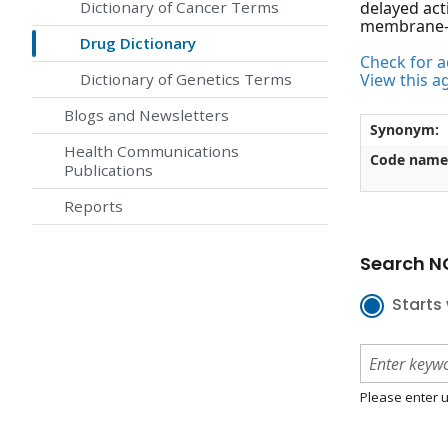
Dictionary of Cancer Terms
delayed act
membrane-l
Drug Dictionary
Check for ac
Dictionary of Genetics Terms
View this a
Blogs and Newsletters
Synonym:
Health Communications
Code name
Publications
Reports
Search NC
Starts 
Please enter u