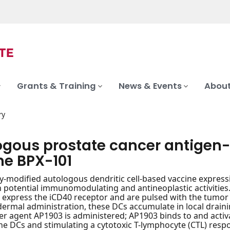
Grants & Training
News & Events
About
ry
ogous prostate cancer antigen-e
ne BPX-101
ly-modified autologous dendritic cell-based vaccine expres
h potential immunomodulating and antineoplastic activities. 
 express the iCD40 receptor and are pulsed with the tumor
ermal administration, these DCs accumulate in local drain
er agent AP1903 is administered; AP1903 binds to and acti
the DCs and stimulating a cytotoxic T-lymphocyte (CTL) resp