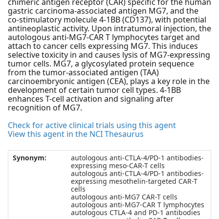
chimeric antigen receptor (CAR) specific for the human
gastric carcinoma-associated antigen MG7, and the
co-stimulatory molecule 4-1BB (CD137), with potential
antineoplastic activity. Upon intratumoral injection, the
autologous anti-MG7-CAR T lymphocytes target and
attach to cancer cells expressing MG7. This induces
selective toxicity in and causes lysis of MG7-expressing
tumor cells. MG7, a glycosylated protein sequence
from the tumor-associated antigen (TAA)
carcinoembryonic antigen (CEA), plays a key role in the
development of certain tumor cell types. 4-1BB
enhances T-cell activation and signaling after
recognition of MG7.
Check for active clinical trials using this agent
View this agent in the NCI Thesaurus
Synonym:
autologous anti-CTLA-4/PD-1 antibodies-
expressing meso-CAR-T cells
autologous anti-CTLA-4/PD-1 antibodies-
expressing mesothelin-targeted CAR-T
cells
autologous anti-MG7 CAR-T cells
autologous anti-MG7-CAR T lymphocytes
autologous CTLA-4 and PD-1 antibodies