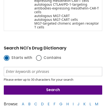
expressing mesothelin-CAR-T cells
autologous CTLA4/PD-1-targeting
antibodies-expressing mesothelin-CAR-T
cells
autologous MG7-CART
autologous MG7-CART cells
MG7-targeted chimeric antigen receptor
T cells
Search NCI's Drug Dictionary
Starts with
Contains
Please enter up to 30 characters for your search
Browse:
A
B
C
D
E
F
G
H
I
J
K
L
M