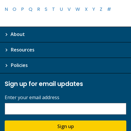
N
O
P
Q
R
S
T
U
V
W
X
Y
Z
#
About
Resources
Policies
Sign up for email updates
Enter your email address
Sign up