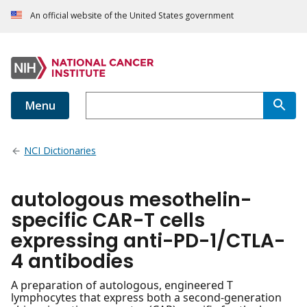
An official website of the United States government
Menu
NCI Dictionaries
autologous mesothelin-
specific CAR-T cells
expressing anti-PD-1/CTLA-
4 antibodies
A preparation of autologous, engineered T
lymphocytes that express both a second-generation