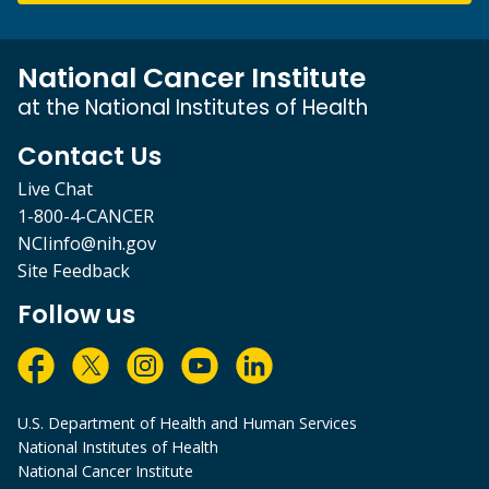
National Cancer Institute
at the National Institutes of Health
Contact Us
Live Chat
1-800-4-CANCER
NCIinfo@nih.gov
Site Feedback
Follow us
U.S. Department of Health and Human Services
National Institutes of Health
National Cancer Institute