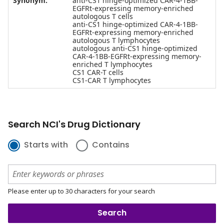
Synonym:
anti-CS1 hinge-optimized CAR-4-1BB-
EGFRt-expressing memory-enriched
autologous T cells
anti-CS1 hinge-optimized CAR-4-1BB-
EGFRt-expressing memory-enriched
autologous T lymphocytes
autologous anti-CS1 hinge-optimized
CAR-4-1BB-EGFRt-expressing memory-
enriched T lymphocytes
CS1 CAR-T cells
CS1-CAR T lymphocytes
Search NCI's Drug Dictionary
Starts with
Contains
Please enter up to 30 characters for your search