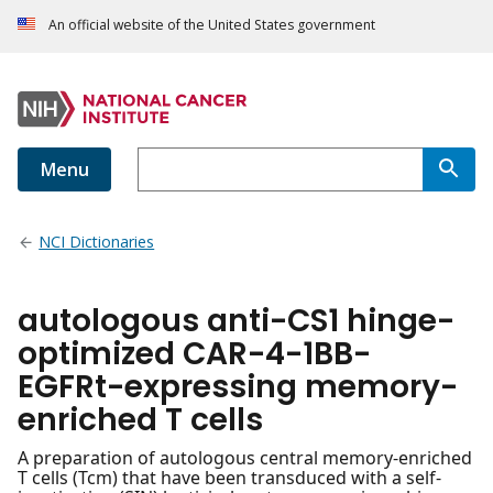
An official website of the United States government
Menu
NCI Dictionaries
autologous anti-CS1 hinge-
optimized CAR-4-1BB-
EGFRt-expressing memory-
enriched T cells
A preparation of autologous central memory-enriched
T cells (Tcm) that have been transduced with a self-