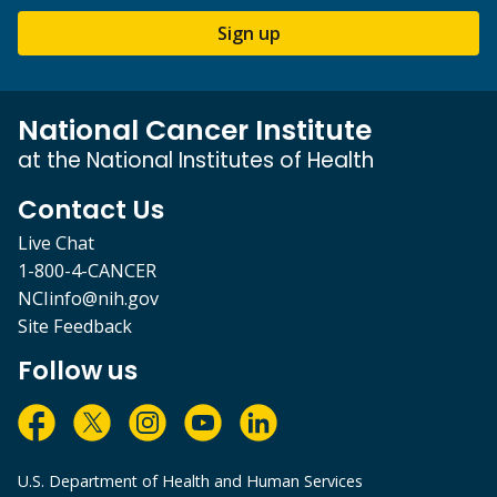
Sign up
National Cancer Institute
at the National Institutes of Health
Contact Us
Live Chat
1-800-4-CANCER
NCIinfo@nih.gov
Site Feedback
Follow us
U.S. Department of Health and Human Services