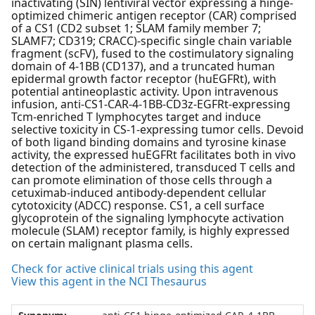
inactivating (SIN) lentiviral vector expressing a hinge-
optimized chimeric antigen receptor (CAR) comprised
of a CS1 (CD2 subset 1; SLAM family member 7;
SLAMF7; CD319; CRACC)-specific single chain variable
fragment (scFV), fused to the costimulatory signaling
domain of 4-1BB (CD137), and a truncated human
epidermal growth factor receptor (huEGFRt), with
potential antineoplastic activity. Upon intravenous
infusion, anti-CS1-CAR-4-1BB-CD3z-EGFRt-expressing
Tcm-enriched T lymphocytes target and induce
selective toxicity in CS-1-expressing tumor cells. Devoid
of both ligand binding domains and tyrosine kinase
activity, the expressed huEGFRt facilitates both in vivo
detection of the administered, transduced T cells and
can promote elimination of those cells through a
cetuximab-induced antibody-dependent cellular
cytotoxicity (ADCC) response. CS1, a cell surface
glycoprotein of the signaling lymphocyte activation
molecule (SLAM) receptor family, is highly expressed
on certain malignant plasma cells.
Check for active clinical trials using this agent
View this agent in the NCI Thesaurus