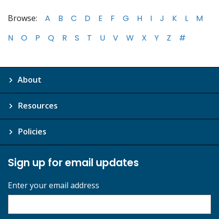
Browse:
A
B
C
D
E
F
G
H
I
J
K
L
M
N
O
P
Q
R
S
T
U
V
W
X
Y
Z
#
About
Resources
Policies
Sign up for email updates
Enter your email address