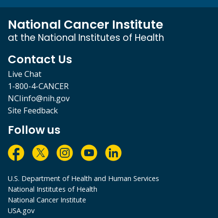
National Cancer Institute
at the National Institutes of Health
Contact Us
Live Chat
1-800-4-CANCER
NCIinfo@nih.gov
Site Feedback
Follow us
U.S. Department of Health and Human Services
National Institutes of Health
National Cancer Institute
USA.gov