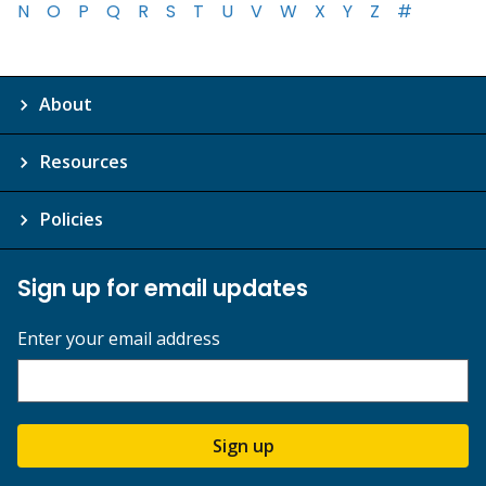
N
O
P
Q
R
S
T
U
V
W
X
Y
Z
#
About
Resources
Policies
Sign up for email updates
Enter your email address
Sign up