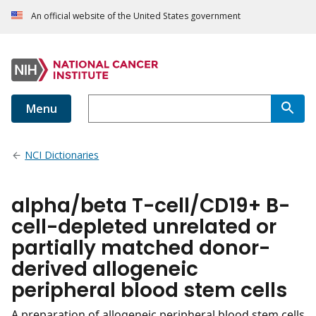
An official website of the United States government
Menu
NCI Dictionaries
alpha/beta T-cell/CD19+ B-
cell-depleted unrelated or
partially matched donor-
derived allogeneic
peripheral blood stem cells
A preparation of allogeneic peripheral blood stem cells