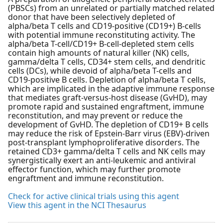
(PBSCs) from an unrelated or partially matched related
donor that have been selectively depleted of
alpha/beta T cells and CD19-positive (CD19+) B-cells
with potential immune reconstituting activity. The
alpha/beta T-cell/CD19+ B-cell-depleted stem cells
contain high amounts of natural killer (NK) cells,
gamma/delta T cells, CD34+ stem cells, and dendritic
cells (DCs), while devoid of alpha/beta T-cells and
CD19-positive B cells. Depletion of alpha/beta T cells,
which are implicated in the adaptive immune response
that mediates graft-versus-host disease (GvHD), may
promote rapid and sustained engraftment, immune
reconstitution, and may prevent or reduce the
development of GvHD. The depletion of CD19+ B cells
may reduce the risk of Epstein-Barr virus (EBV)-driven
post-transplant lymphoproliferative disorders. The
retained CD3+ gamma/delta T cells and NK cells may
synergistically exert an anti-leukemic and antiviral
effector function, which may further promote
engraftment and immune reconstitution.
Check for active clinical trials using this agent
View this agent in the NCI Thesaurus