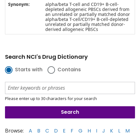
Synonym:
alpha/beta T-cell and CD19+ B-cell-
depleted allogeneic PBSCs derived from
an unrelated or partially matched donor
alpha/beta T-cell/CD19+ B-cell-depleted
unrelated or partially matched donor-
derived allogeneic PBSCs
Search NCI's Drug Dictionary
Starts with
Contains
Please enter up to 30 characters for your search
Browse:
A
B
C
D
E
F
G
H
I
J
K
L
M