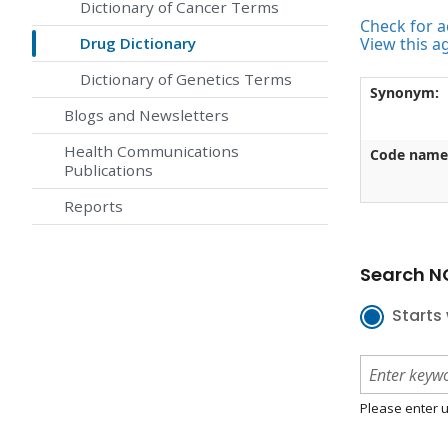
Dictionary of Cancer Terms
Check for ac
Drug Dictionary
View this a
Dictionary of Genetics Terms
Synonym:
Blogs and Newsletters
Health Communications
Code name
Publications
Reports
Search NC
Starts 
Please enter u