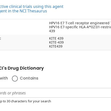
tive clinical trials using this agent
gent in the NCI Thesaurus
HPV16 E7 T-cell receptor engineered 
HPV16 E7-specific HLA-A*02:01-restr
439
:
KITE 439
KITE-439
KITE439
I's Drug Dictionary
with
Contains
p to 30 characters for your search