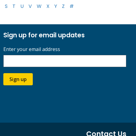
S
T
U
V
W
X
Y
Z
#
Sign up for email updates
Enter your email address
Sign up
Contact Us