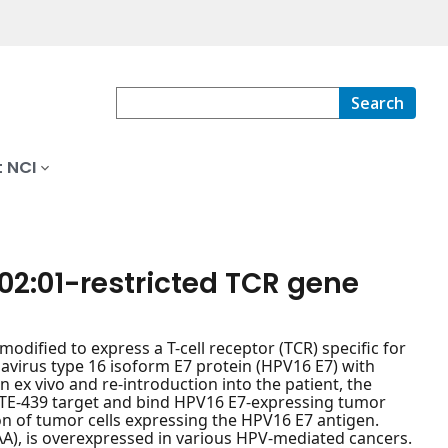
Search
 NCI
02:01-restricted TCR gene
dified to express a T-cell receptor (TCR) specific for
virus type 16 isoform E7 protein (HPV16 E7) with
n ex vivo and re-introduction into the patient, the
ITE-439 target and bind HPV16 E7-expressing tumor
ion of tumor cells expressing the HPV16 E7 antigen.
AA), is overexpressed in various HPV-mediated cancers.