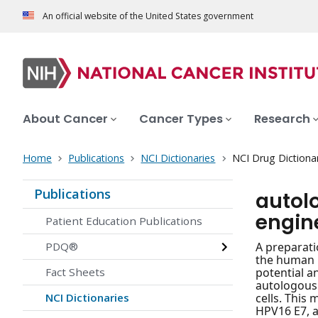
An official website of the United States government
About Cancer
Cancer Types
Research
Home
Publications
NCI Dictionaries
NCI Drug Dictiona
Publications
autol
engin
Patient Education Publications
PDQ®
A preparati
the human l
Fact Sheets
potential an
autologous 
NCI Dictionaries
cells. This
HPV16 E7, a