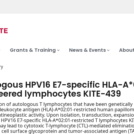
Grants & Training
News & Events
About
ry
ogous HPV16 E7-specific HLA-A*
eered lymphocytes KITE-439
on of autologous T lymphocytes that have been genetically mo
eukocyte antigen (HLA)-A*02:01-restricted human papilloma
tineoplastic activity. Upon isolation, transduction, expansio
HPV16 E7-specific HLA-A*02:01-restricted T lymphocytes K
 may lead to cytotoxic T-lymphocyte (CTL)-mediated eliminat
 cell surface glycoprotein and tumor-associated antigen (T