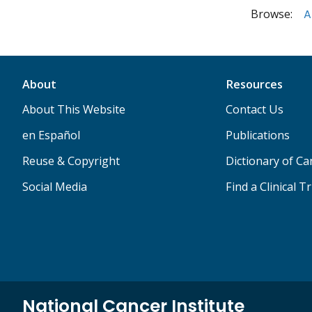
Browse:
A
About
Resources
About This Website
Contact Us
en Español
Publications
Reuse & Copyright
Dictionary of C
Social Media
Find a Clinical Tr
National Cancer Institute