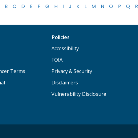
B
C
D
E
F
G
H
I
J
K
L
M
N
O
P
Q
R
Policies
Accessibility
FOIA
ancer Terms
Privacy & Security
ial
Disclaimers
Vulnerability Disclosure