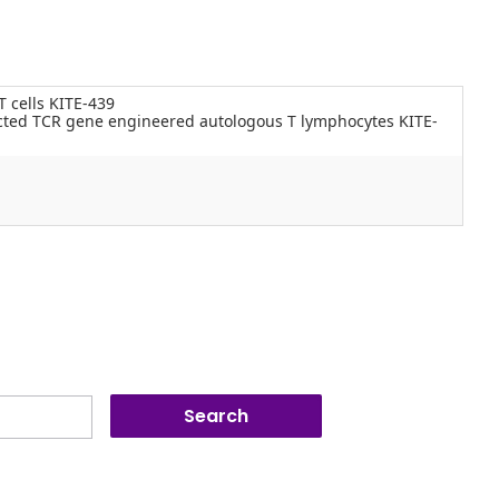
T cells KITE-439
icted TCR gene engineered autologous T lymphocytes KITE-