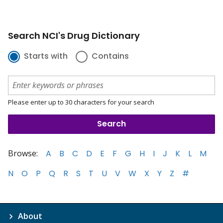
Search NCI's Drug Dictionary
Starts with
Contains
Please enter up to 30 characters for your search
Browse:
A
B
C
D
E
F
G
H
I
J
K
L
M
N
O
P
Q
R
S
T
U
V
W
X
Y
Z
#
About