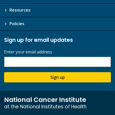
Resources
Policies
Sign up for email updates
Enter your email address
Sign up
National Cancer Institute
at the National Institutes of Health