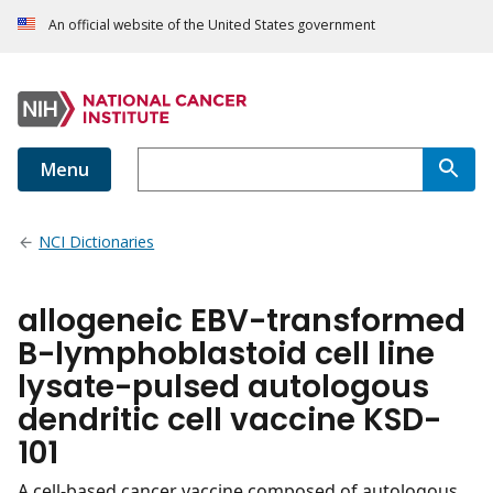
An official website of the United States government
Menu
NCI Dictionaries
allogeneic EBV-transformed
B-lymphoblastoid cell line
lysate-pulsed autologous
dendritic cell vaccine KSD-
101
A cell-based cancer vaccine composed of autologous