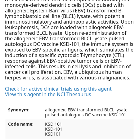
monocyte-derived dendritic cells (DCs) pulsed with
allogeneic Epstein-Barr virus (EBV)-transformed B-
lymphoblastoid cell line (BLCL) lysate, with potential
immunostimulatory and antineoplastic activities. Upon
leukapheresis, DCs are loaded with allogeneic EBV-
transformed BLCL lysate. Upon re-administration of
the allogeneic EBV-transformed BLCL lysate-pulsed
autologous DC vaccine KSD-101, the immune system is
exposed to EBV-specific antigens, which stimulates the
induction of a specific cytotoxic T-lymphocyte (CTL)
response against EBV-positive tumor cells or EBV-
infected cells. This results in cell lysis and inhibition of
cancer cell proliferation. EBV, a ubiquitous human
herpes virus, is associated with various malignancies.
Check for active clinical trials using this agent
View this agent in the NCI Thesaurus
Synonym:
allogeneic EBV-transformed BLCL lysate-
pulsed autologous DC vaccine KSD-101
Code name:
KSD 101
KSD-101
KSD101