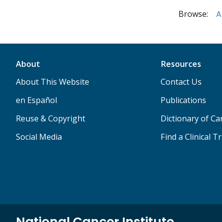
Browse:
A
About
Resources
About This Website
Contact Us
en Español
Publications
Reuse & Copyright
Dictionary of C
Social Media
Find a Clinical Tr
National Cancer Institute