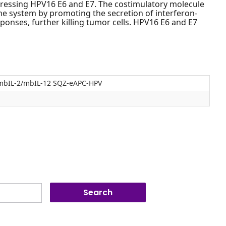
pressing HPV16 E6 and E7. The costimulatory molecule
e system by promoting the secretion of interferon-
sponses, further killing tumor cells. HPV16 E6 and E7
mbIL-2/mbIL-12 SQZ-eAPC-HPV