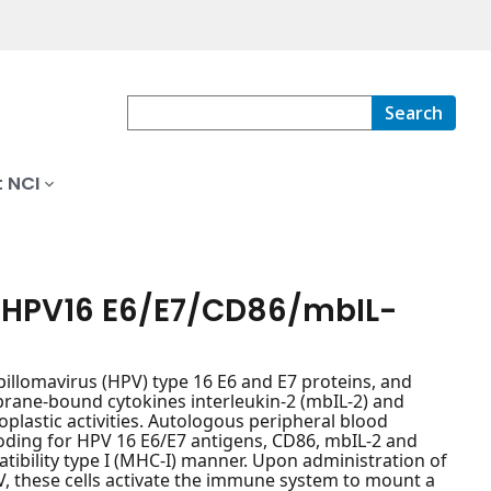
Search
 NCI
g HPV16 E6/E7/CD86/mbIL-
pillomavirus (HPV) type 16 E6 and E7 proteins, and
rane-bound cytokines interleukin-2 (mbIL-2) and
plastic activities. Autologous peripheral blood
oding for HPV 16 E6/E7 antigens, CD86, mbIL-2 and
tibility type I (MHC-I) manner. Upon administration of
these cells activate the immune system to mount a