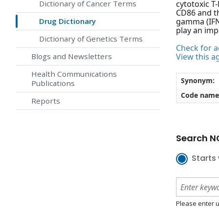
Dictionary of Cancer Terms
cytotoxic T
CD86 and th
Drug Dictionary
gamma (IFNg
play an imp
Dictionary of Genetics Terms
Check for ac
Blogs and Newsletters
View this a
Health Communications
Synonym:
Publications
Code name
Reports
Search NC
Starts 
Please enter u