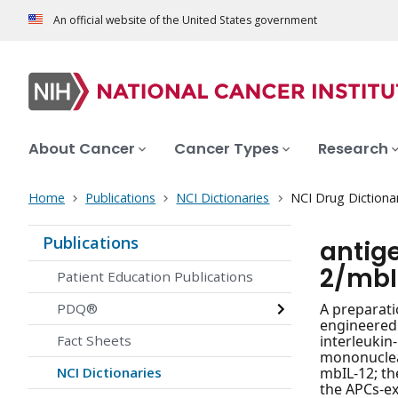
An official website of the United States government
About Cancer
Cancer Types
Research
Home
Publications
NCI Dictionaries
NCI Drug Dictiona
Publications
antig
2/mbI
Patient Education Publications
PDQ®
A preparati
engineered
Fact Sheets
interleukin
mononuclear
NCI Dictionaries
mbIL-12; th
the APCs-e