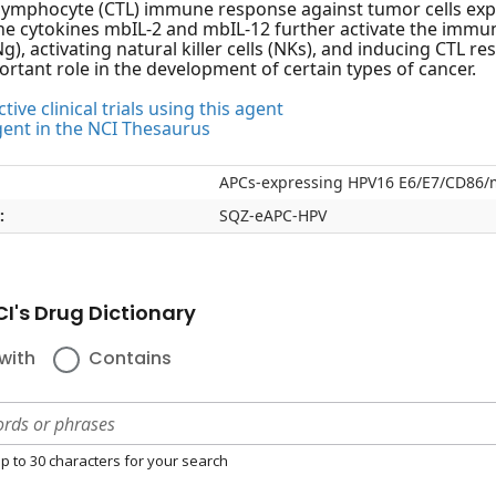
-lymphocyte (CTL) immune response against tumor cells ex
e cytokines mbIL-2 and mbIL-12 further activate the immun
), activating natural killer cells (NKs), and inducing CTL re
ortant role in the development of certain types of cancer.
tive clinical trials using this agent
gent in the NCI Thesaurus
APCs-expressing HPV16 E6/E7/CD86/
:
SQZ-eAPC-HPV
I's Drug Dictionary
with
Contains
p to 30 characters for your search