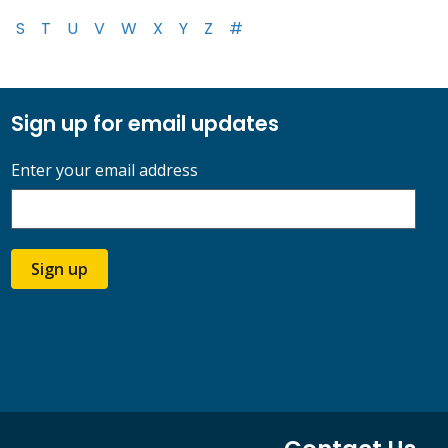
S
T
U
V
W
X
Y
Z
#
Sign up for email updates
Enter your email address
Sign up