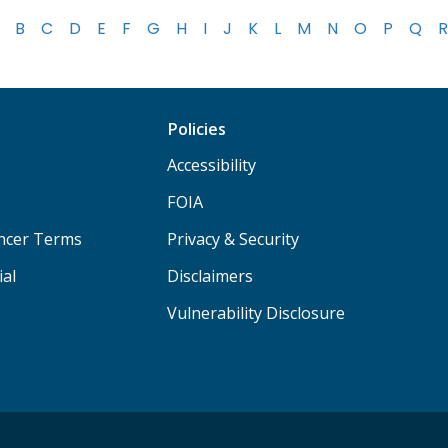
B
C
D
E
F
G
H
I
J
K
L
M
N
O
P
Q
R
Policies
Accessibility
FOIA
ancer Terms
Privacy & Security
ial
Disclaimers
Vulnerability Disclosure