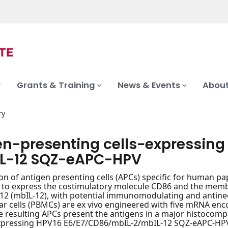
Grants & Training
News & Events
About
ry
en-presenting cells-expressin
L-12 SQZ-eAPC-HPV
on of antigen presenting cells (APCs) specific for human pa
 to express the costimulatory molecule CD86 and the memb
-12 (mbIL-12), with potential immunomodulating and antineo
 cells (PBMCs) are ex vivo engineered with five mRNA enc
e resulting APCs present the antigens in a major histocompa
xpressing HPV16 E6/E7/CD86/mbIL-2/mbIL-12 SQZ-eAPC-HPV, 