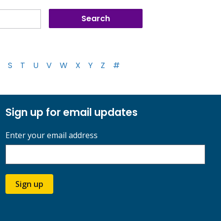
S
T
U
V
W
X
Y
Z
#
Sign up for email updates
Enter your email address
Sign up