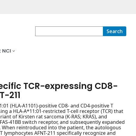
Search
 NCI
ecific TCR-expressing CD8-
T-211
1:01 (HLA-A1101)-positive CD8- and CD4-positive T
ng a HLA-A*11:01-restricted T-cell receptor (TCR) that
ariant of Kirsten rat sarcoma (K-RAS; KRAS), and
 FAS-41BB switch receptor, and subsequently expanded
s. When reintroduced into the patient, the autologous
T lymphocytes AFNT-211 specifically recognize and