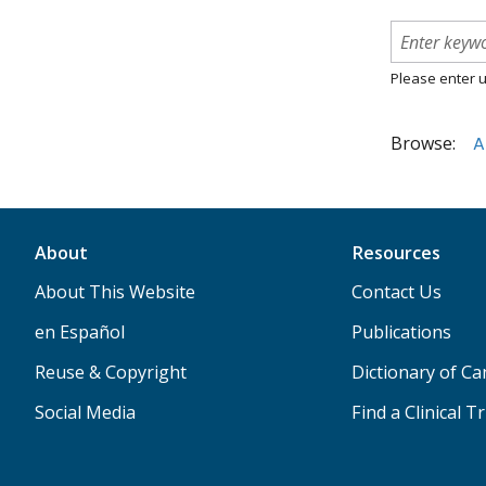
Please enter u
Browse:
A
About
Resources
About This Website
Contact Us
en Español
Publications
Reuse & Copyright
Dictionary of C
Social Media
Find a Clinical Tr