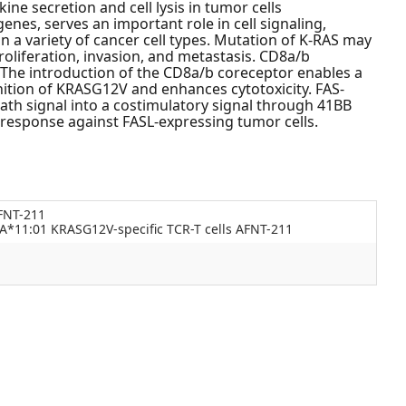
ne secretion and cell lysis in tumor cells
es, serves an important role in cell signaling,
n a variety of cancer cell types. Mutation of K-RAS may
roliferation, invasion, and metastasis. CD8a/b
 The introduction of the CD8a/b coreceptor enables a
ition of KRASG12V and enhances cytotoxicity. FAS-
th signal into a costimulatory signal through 41BB
 response against FASL-expressing tumor cells.
FNT-211
*11:01 KRASG12V-specific TCR-T cells AFNT-211