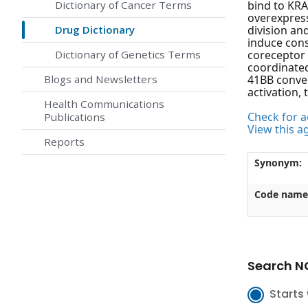
Dictionary of Cancer Terms
bind to KRA
overexpress
Drug Dictionary
division an
induce cons
Dictionary of Genetics Terms
coreceptor 
coordinated
Blogs and Newsletters
41BB conver
activation,
Health Communications
Check for ac
Publications
View this a
Reports
Synonym:
Code name
Search NC
Starts 