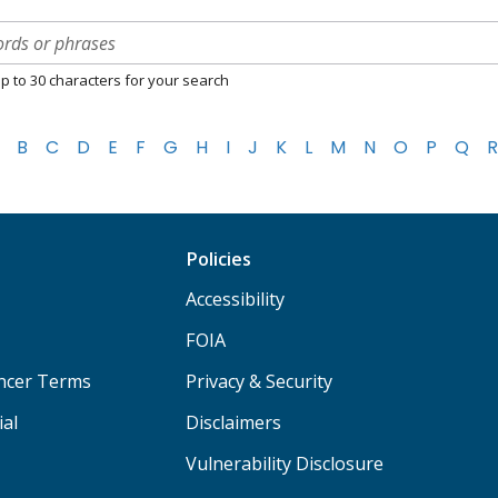
p to 30 characters for your search
B
C
D
E
F
G
H
I
J
K
L
M
N
O
P
Q
R
Policies
Accessibility
FOIA
ancer Terms
Privacy & Security
ial
Disclaimers
Vulnerability Disclosure