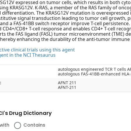
SG12V expressed on tumor cells, which results in both cytoki
ing KRASG12V. K-RAS, a member of the RAS family of oncogen
d differentiation. The KRASG12V mutation is overexpressed i
titutive signal transduction leading to tumor cell growth, p
and a FAS-41BB switch receptor improve T-cell persistence.
 CD4+/CD8+ T-cell response and enables CD4+ T-cell recogn
ts the FAS ligand (FASL) tumor microenvironment (TME) dea
 thereby enhancing the durability of the anti-tumor immune
tive clinical trials using this agent
gent in the NCI Thesaurus
autologous engineered TCR T cells A
autologous FAS-41BB-enhanced HLA-A
:
AFNT 211
AFNT-211
I's Drug Dictionary
with
Contains