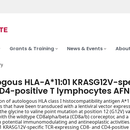
Grants & Training
News & Events
About
ry
ogous HLA-A*11:01 KRASG12V-sp
D4-positive T lymphocytes AFN
on of autologous HLA class I histocompatibility antigen A*1
 that have been transduced with a lentiviral vector expressi
the glycine to valine point mutation at position 12 (G12V) v
th the wildtype CD8alpha/beta (CD8a/b) coreceptor, and a
th potential immunomodulating and antineoplastic activitie
 KRASG12V-specific TCR-expressing CD8- and CD4-positive 