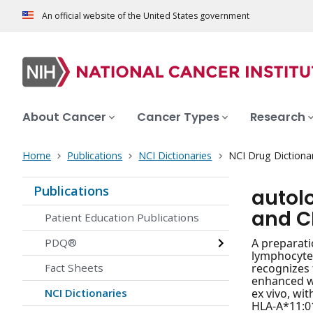
An official website of the United States government
About Cancer
Cancer Types
Research
Home
Publications
NCI Dictionaries
NCI Drug Dictiona
Publications
autol
and C
Patient Education Publications
PDQ®
A preparati
lymphocytes
Fact Sheets
recognizes 
enhanced wi
NCI Dictionaries
ex vivo, wi
HLA-A*11:01