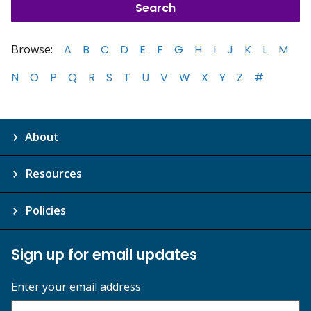
Browse:
A
B
C
D
E
F
G
H
I
J
K
L
M
N
O
P
Q
R
S
T
U
V
W
X
Y
Z
#
About
Resources
Policies
Sign up for email updates
Enter your email address