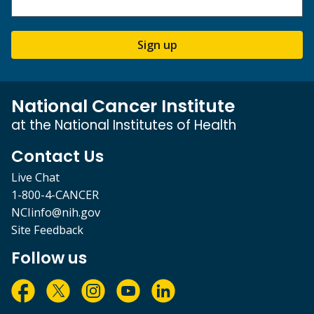
Sign up
National Cancer Institute
at the National Institutes of Health
Contact Us
Live Chat
1-800-4-CANCER
NCIinfo@nih.gov
Site Feedback
Follow us