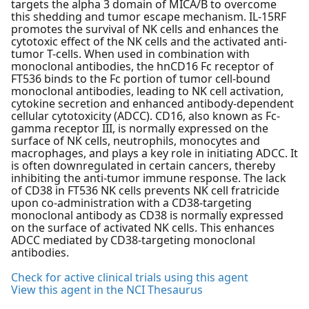
targets the alpha 3 domain of MICA/B to overcome
this shedding and tumor escape mechanism. IL-15RF
promotes the survival of NK cells and enhances the
cytotoxic effect of the NK cells and the activated anti-
tumor T-cells. When used in combination with
monoclonal antibodies, the hnCD16 Fc receptor of
FT536 binds to the Fc portion of tumor cell-bound
monoclonal antibodies, leading to NK cell activation,
cytokine secretion and enhanced antibody-dependent
cellular cytotoxicity (ADCC). CD16, also known as Fc-
gamma receptor III, is normally expressed on the
surface of NK cells, neutrophils, monocytes and
macrophages, and plays a key role in initiating ADCC. It
is often downregulated in certain cancers, thereby
inhibiting the anti-tumor immune response. The lack
of CD38 in FT536 NK cells prevents NK cell fratricide
upon co-administration with a CD38-targeting
monoclonal antibody as CD38 is normally expressed
on the surface of activated NK cells. This enhances
ADCC mediated by CD38-targeting monoclonal
antibodies.
Check for active clinical trials using this agent
View this agent in the NCI Thesaurus