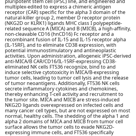
pluripotent stem cell (iPSC) line, and engineered and
multiplex-edited to express a chimeric antigen
receptor (CAR) specific for the alpha 3 domain of the
natural-killer group 2, member D receptor protein
(NKG2D or KLRK1) ligands MHC class I polypeptide-
related sequence A (MICA) and B (MICB), a high-affinity,
non-cleavable CD16 (hnCD16) Fc receptor and a
recombinant fusion of IL-15 and IL-15 receptor alpha
(IL-15RF), and to eliminate CD38 expression, with
potential immunostimulatory and antineoplastic
activities. Upon administration, allogeneic iPSC-derived
anti-MICA/B CAR/CD16/IL-15RF-expressing CD38-
eliminated NK cells FT536 recognize, bind to and
induce selective cytotoxicity in MICA/B-expressing
tumor cells, leading to tumor cell lysis and the release
of tumor neoantigens. Additionally, FT536 NK cells
secrete inflammatory cytokines and chemokines,
thereby enhancing T-cell activity and recruitment to
the tumor site. MICA and MICB are stress-induced
NKG2D ligands overexpressed on infected cells and
many cancer cell types, but are not expressed on most
normal, healthy cells. The shedding of the alpha 1 and
alpha 2 domains of MICA and MICB from tumor cell
surface allows the tumor cells to evade NKG2D-
expressing immune cells, and FT536 specifically