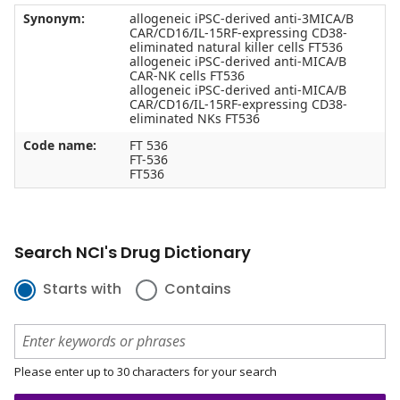
Synonym:
allogeneic iPSC-derived anti-3MICA/B
CAR/CD16/IL-15RF-expressing CD38-
eliminated natural killer cells FT536
allogeneic iPSC-derived anti-MICA/B
CAR-NK cells FT536
allogeneic iPSC-derived anti-MICA/B
CAR/CD16/IL-15RF-expressing CD38-
eliminated NKs FT536
Code name:
FT 536
FT-536
FT536
Search NCI's Drug Dictionary
Starts with
Contains
Please enter up to 30 characters for your search