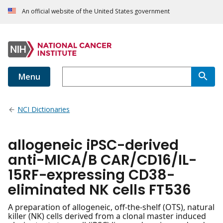
An official website of the United States government
Menu
NCI Dictionaries
allogeneic iPSC-derived
anti-MICA/B CAR/CD16/IL-
15RF-expressing CD38-
eliminated NK cells FT536
A preparation of allogeneic, off-the-shelf (OTS), natural
killer (NK) cells derived from a clonal master induced