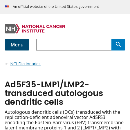
An official website of the United States government
Menu
NCI Dictionaries
Ad5F35-LMP1/LMP2-
transduced autologous
dendritic cells
Autologous dendritic cells (DCs) transduced with the
replication-deficient adenoviral vector Ad5F53
encoding the Epstein-Barr virus (EBV) transmembrane
latent membrane proteins 1 and 2 (LMP1/LMP2) with