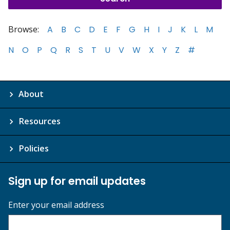
Browse:
A
B
C
D
E
F
G
H
I
J
K
L
M
N
O
P
Q
R
S
T
U
V
W
X
Y
Z
#
About
Resources
Policies
Sign up for email updates
Enter your email address