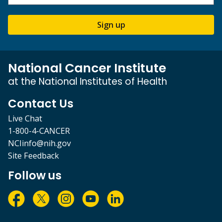
Sign up
National Cancer Institute
at the National Institutes of Health
Contact Us
Live Chat
1-800-4-CANCER
NCIinfo@nih.gov
Site Feedback
Follow us