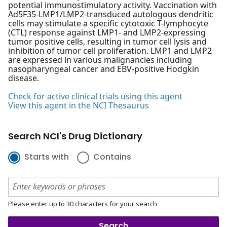
potential immunostimulatory activity. Vaccination with
Ad5F35-LMP1/LMP2-transduced autologous dendritic
cells may stimulate a specific cytotoxic T-lymphocyte
(CTL) response against LMP1- and LMP2-expressing
tumor positive cells, resulting in tumor cell lysis and
inhibition of tumor cell proliferation. LMP1 and LMP2
are expressed in various malignancies including
nasopharyngeal cancer and EBV-positive Hodgkin
disease.
Check for active clinical trials using this agent
View this agent in the NCI Thesaurus
Search NCI's Drug Dictionary
Starts with
Contains
Please enter up to 30 characters for your search