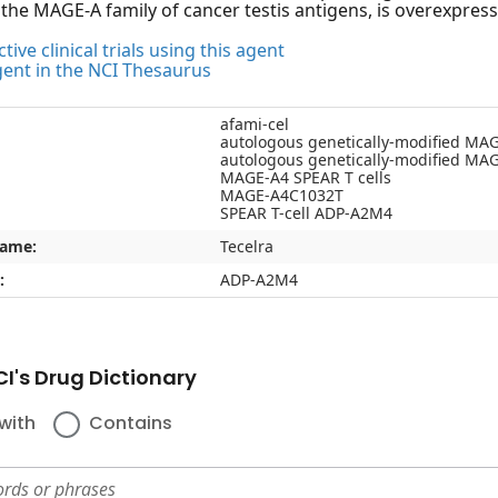
he MAGE-A family of cancer testis antigens, is overexpressed
tive clinical trials using this agent
gent in the NCI Thesaurus
afami-cel
autologous genetically-modified MAG
autologous genetically-modified MA
MAGE-A4 SPEAR T cells
MAGE-A4C1032T
SPEAR T-cell ADP-A2M4
name:
Tecelra
:
ADP-A2M4
I's Drug Dictionary
with
Contains