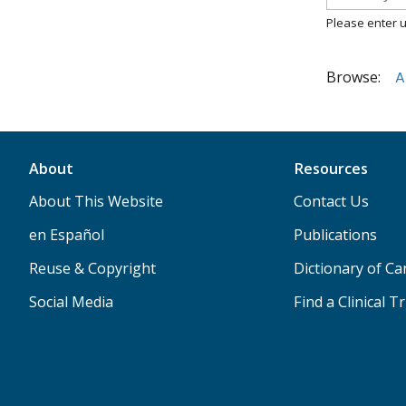
Please enter u
Browse:
A
About
Resources
About This Website
Contact Us
en Español
Publications
Reuse & Copyright
Dictionary of C
Social Media
Find a Clinical Tr