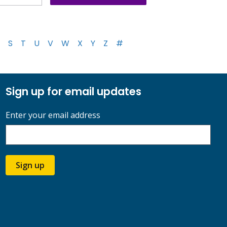
S
T
U
V
W
X
Y
Z
#
Sign up for email updates
Enter your email address
Sign up