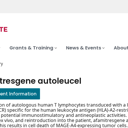
Grants & Training
News & Events
About
ry
tresgene autoleucel
ient Information
on of autologous human T lymphocytes transduced with a len
CR) specific for the human leukocyte antigen (HLA)-A2-re
 potential immunostimulatory and antineoplastic activities.
x vivo, and reintroduction into the patient, afamitresgene 
is results in cell death of MAGE-A4-expressing tumor cells