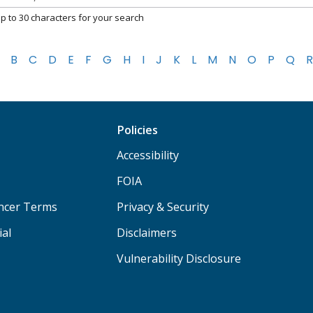
p to 30 characters for your search
B
C
D
E
F
G
H
I
J
K
L
M
N
O
P
Q
R
Policies
Accessibility
FOIA
ancer Terms
Privacy & Security
ial
Disclaimers
Vulnerability Disclosure