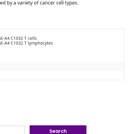
 by a variety of cancer cell types.
E-A4 C1032 T cells
GE-A4 C1032 T lymphocytes