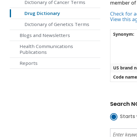
Dictionary of Cancer Terms
member of t
Drug Dictionary
Check for ac
View this a
Dictionary of Genetics Terms
Synonym:
Blogs and Newsletters
Health Communications
Publications
Reports
US brand 
Code name
Search NC
Starts 