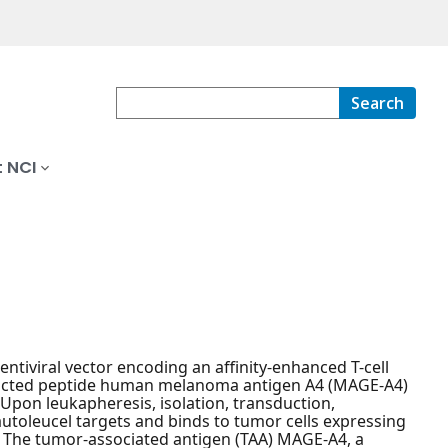
Search
 NCI
tiviral vector encoding an affinity-enhanced T-cell
stricted peptide human melanoma antigen A4 (MAGE-A4)
 Upon leukapheresis, isolation, transduction,
autoleucel targets and binds to tumor cells expressing
. The tumor-associated antigen (TAA) MAGE-A4, a