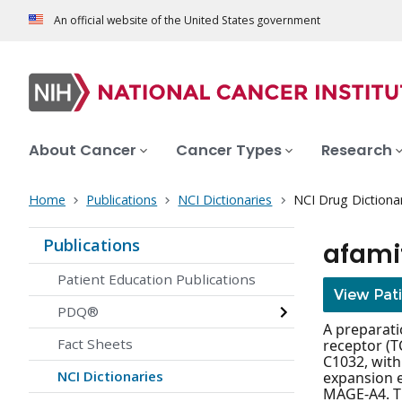
An official website of the United States government
About Cancer
Cancer Types
Research
Home
Publications
NCI Dictionaries
NCI Drug Dictiona
Publications
afami
Patient Education Publications
View Pat
PDQ®
A preparati
Fact Sheets
receptor (T
C1032, with
NCI Dictionaries
expansion e
MAGE-A4. Th