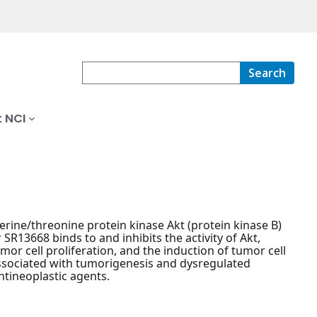
Search
 NCI
 serine/threonine protein kinase Akt (protein kinase B)
 SR13668 binds to and inhibits the activity of Akt,
mor cell proliferation, and the induction of tumor cell
 associated with tumorigenesis and dysregulated
ntineoplastic agents.