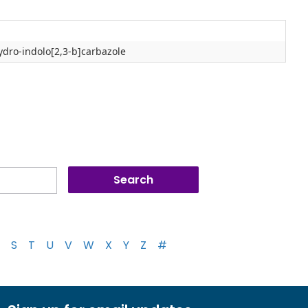
ydro-indolo[2,3-b]carbazole
S
T
U
V
W
X
Y
Z
#