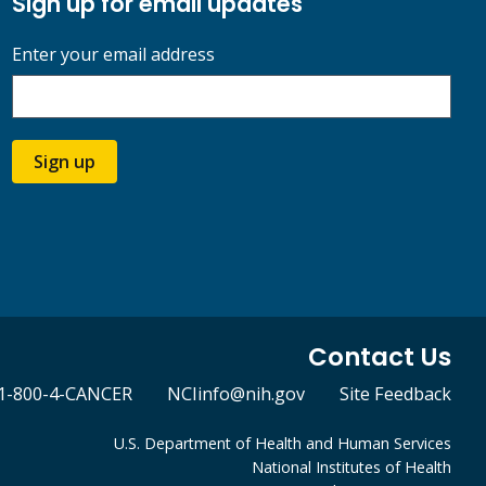
Sign up for email updates
Enter your email address
Sign up
Contact Us
1-800-4-CANCER
NCIinfo@nih.gov
Site Feedback
U.S. Department of Health and Human Services
National Institutes of Health