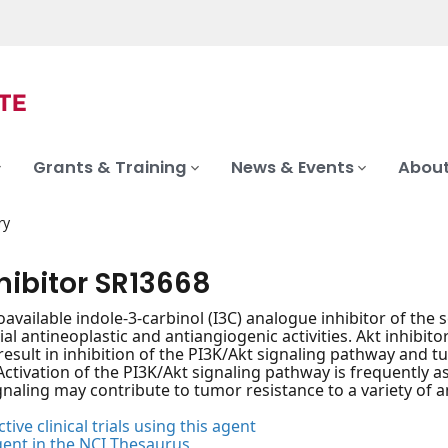
Grants & Training
News & Events
About
ry
hibitor SR13668
ioavailable indole-3-carbinol (I3C) analogue inhibitor of the
al antineoplastic and antiangiogenic activities. Akt inhibitor
esult in inhibition of the PI3K/Akt signaling pathway and tu
Activation of the PI3K/Akt signaling pathway is frequently
gnaling may contribute to tumor resistance to a variety of a
tive clinical trials using this agent
gent in the NCI Thesaurus