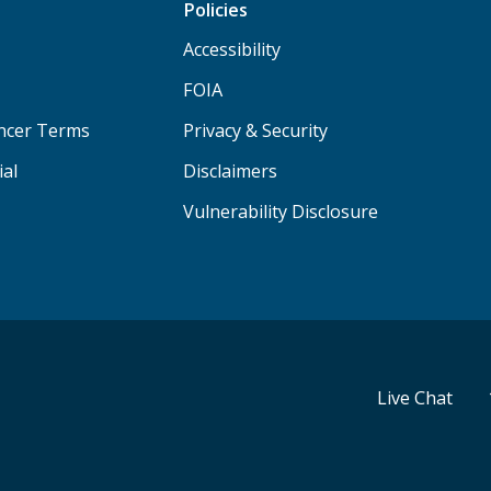
Policies
Accessibility
FOIA
ancer Terms
Privacy & Security
ial
Disclaimers
Vulnerability Disclosure
Live Chat