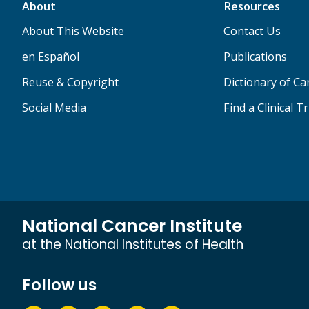
About
Resources
About This Website
Contact Us
en Español
Publications
Reuse & Copyright
Dictionary of C
Social Media
Find a Clinical Tr
National Cancer Institute
at the National Institutes of Health
Follow us