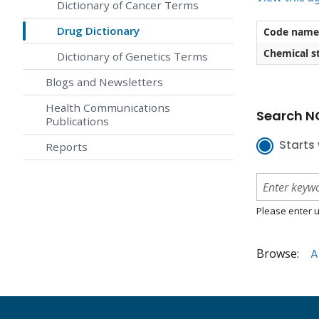
Dictionary of Cancer Terms
Drug Dictionary
Code name
Chemical st
Dictionary of Genetics Terms
Blogs and Newsletters
Health Communications
Search NC
Publications
Starts 
Reports
Please enter u
Browse:
A