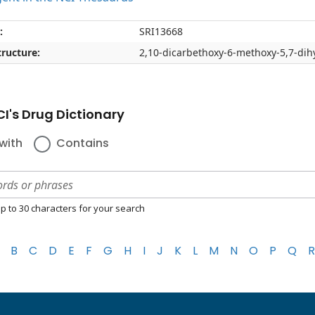
:
SRI13668
ructure:
2,10-dicarbethoxy-6-methoxy-5,7-dih
I's Drug Dictionary
with
Contains
p to 30 characters for your search
B
C
D
E
F
G
H
I
J
K
L
M
N
O
P
Q
R