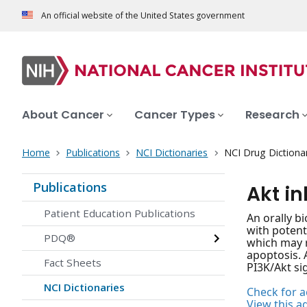
An official website of the United States government
About Cancer
Cancer Types
Research
Home
Publications
NCI Dictionaries
NCI Drug Dictiona
Publications
Akt in
Patient Education Publications
An orally b
with potenti
PDQ®
which may r
apoptosis. 
Fact Sheets
PI3K/Akt si
NCI Dictionaries
Check for ac
View this a