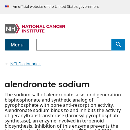
An official website of the United States government
Menu
NCI Dictionaries
alendronate sodium
The sodium salt of alendronate, a second generation
bisphosphonate and synthetic analog of
pyrophosphate with bone anti-resorption activity.
Alendronate sodium binds to and inhibits the activity
of geranyltranstransferase (farnesyl pyrophosphate
synthetase), an enzyme involved in terpenoid
biosynthesis. Inhibition of this enzyme prevents the