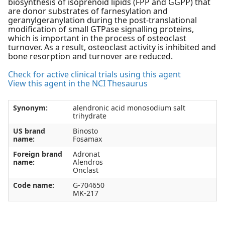
biosynthesis of isoprenoid lipids (FPP and GGPP) that
are donor substrates of farnesylation and
geranylgeranylation during the post-translational
modification of small GTPase signalling proteins,
which is important in the process of osteoclast
turnover. As a result, osteoclast activity is inhibited and
bone resorption and turnover are reduced.
Check for active clinical trials using this agent
View this agent in the NCI Thesaurus
Synonym:
alendronic acid monosodium salt
trihydrate
US brand
Binosto
name:
Fosamax
Foreign brand
Adronat
name:
Alendros
Onclast
Code name:
G-704650
MK-217