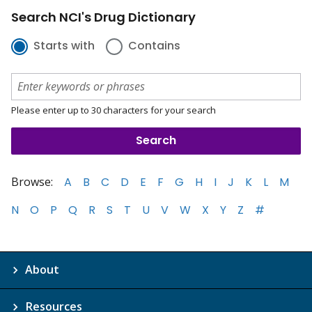
Search NCI's Drug Dictionary
Starts with
Contains
Please enter up to 30 characters for your search
Browse:
A
B
C
D
E
F
G
H
I
J
K
L
M
N
O
P
Q
R
S
T
U
V
W
X
Y
Z
#
About
Resources