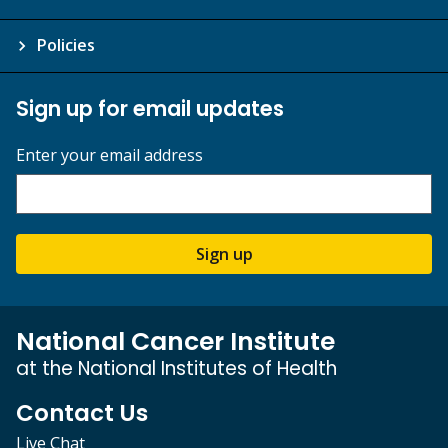
Policies
Sign up for email updates
Enter your email address
Sign up
National Cancer Institute
at the National Institutes of Health
Contact Us
Live Chat