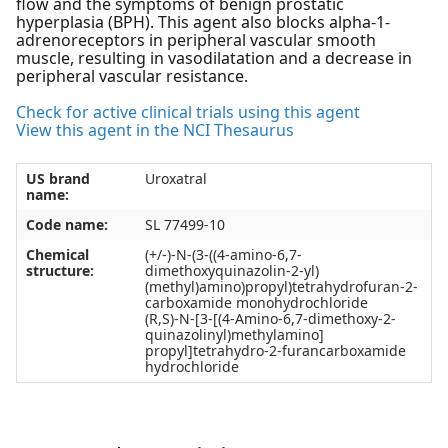
flow and the symptoms of benign prostatic
hyperplasia (BPH). This agent also blocks alpha-1-
adrenoreceptors in peripheral vascular smooth
muscle, resulting in vasodilatation and a decrease in
peripheral vascular resistance.
Check for active clinical trials using this agent
View this agent in the NCI Thesaurus
US brand
Uroxatral
name:
Code name:
SL 77499-10
Chemical
(+/-)-N-(3-((4-amino-6,7-
structure:
dimethoxyquinazolin-2-yl)
(methyl)amino)propyl)tetrahydrofuran-2-
carboxamide monohydrochloride
(R,S)-N-[3-[(4-Amino-6,7-dimethoxy-2-
quinazolinyl)methylamino]
propyl]tetrahydro-2-furancarboxamide
hydrochloride