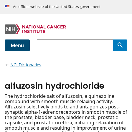
An official website of the United States government
Menu
NCI Dictionaries
alfuzosin hydrochloride
The hydrochloride salt of alfuzosin, a quinazoline
compound with smooth muscle-relaxing activity.
Alfuzosin selectively binds to and antagonizes post-
synaptic alpha-1-adrenoreceptors in smooth muscle of
the prostate, bladder base, bladder neck, prostatic
capsule, and prostatic urethra, initiating relaxation of
smooth muscle and resulting in improvement of urine