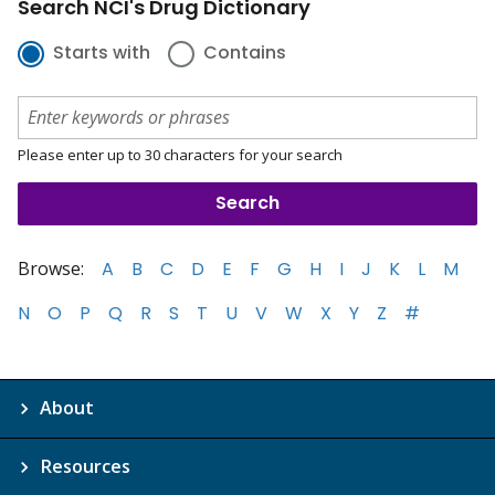
Search NCI's Drug Dictionary
Starts with
Contains
Please enter up to 30 characters for your search
Browse:
A
B
C
D
E
F
G
H
I
J
K
L
M
N
O
P
Q
R
S
T
U
V
W
X
Y
Z
#
About
Resources