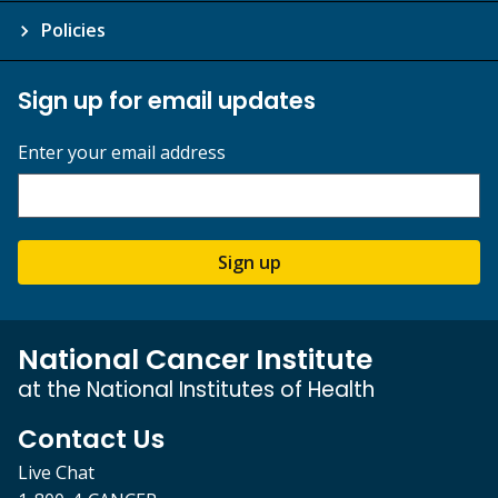
Policies
Sign up for email updates
Enter your email address
Sign up
National Cancer Institute
at the National Institutes of Health
Contact Us
Live Chat