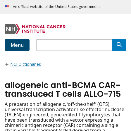
An official website of the United States government
Menu
NCI Dictionaries
allogeneic anti-BCMA CAR-
transduced T cells ALLO-715
A preparation of allogeneic, ‘off-the-shelf’ (OTS),
universal transcription activator-like effector nuclease
(TALEN)-engineered, gene-edited T lymphocytes that
have been transduced with a vector expressing a
chimeric antigen receptor (CAR) containing a single
chain variable fragment (scFv) derived from a