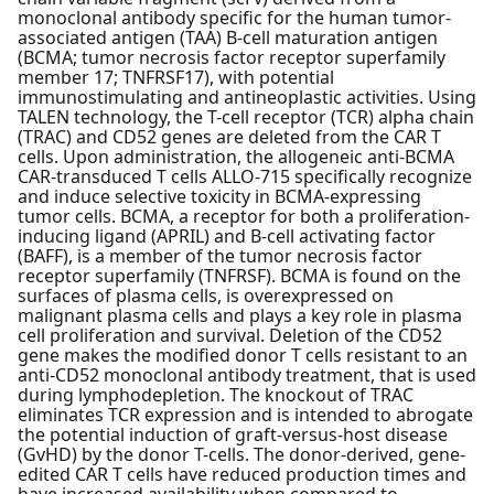
monoclonal antibody specific for the human tumor-
associated antigen (TAA) B-cell maturation antigen
(BCMA; tumor necrosis factor receptor superfamily
member 17; TNFRSF17), with potential
immunostimulating and antineoplastic activities. Using
TALEN technology, the T-cell receptor (TCR) alpha chain
(TRAC) and CD52 genes are deleted from the CAR T
cells. Upon administration, the allogeneic anti-BCMA
CAR-transduced T cells ALLO-715 specifically recognize
and induce selective toxicity in BCMA-expressing
tumor cells. BCMA, a receptor for both a proliferation-
inducing ligand (APRIL) and B-cell activating factor
(BAFF), is a member of the tumor necrosis factor
receptor superfamily (TNFRSF). BCMA is found on the
surfaces of plasma cells, is overexpressed on
malignant plasma cells and plays a key role in plasma
cell proliferation and survival. Deletion of the CD52
gene makes the modified donor T cells resistant to an
anti-CD52 monoclonal antibody treatment, that is used
during lymphodepletion. The knockout of TRAC
eliminates TCR expression and is intended to abrogate
the potential induction of graft-versus-host disease
(GvHD) by the donor T-cells. The donor-derived, gene-
edited CAR T cells have reduced production times and