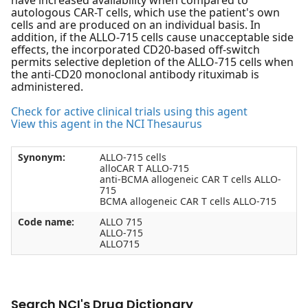
have increased availability when compared to
autologous CAR-T cells, which use the patient's own
cells and are produced on an individual basis. In
addition, if the ALLO-715 cells cause unacceptable side
effects, the incorporated CD20-based off-switch
permits selective depletion of the ALLO-715 cells when
the anti-CD20 monoclonal antibody rituximab is
administered.
Check for active clinical trials using this agent
View this agent in the NCI Thesaurus
Synonym:
ALLO-715 cells
alloCAR T ALLO-715
anti-BCMA allogeneic CAR T cells ALLO-
715
BCMA allogeneic CAR T cells ALLO-715
Code name:
ALLO 715
ALLO-715
ALLO715
Search NCI's Drug Dictionary