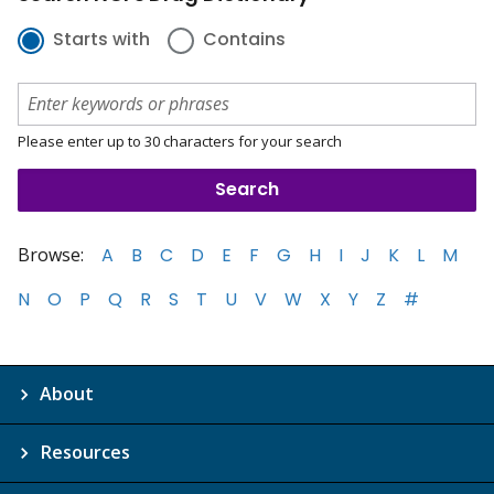
Starts with
Contains
Please enter up to 30 characters for your search
Browse:
A
B
C
D
E
F
G
H
I
J
K
L
M
N
O
P
Q
R
S
T
U
V
W
X
Y
Z
#
About
Resources