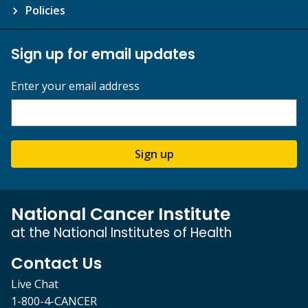
Policies
Sign up for email updates
Enter your email address
Sign up
National Cancer Institute
at the National Institutes of Health
Contact Us
Live Chat
1-800-4-CANCER