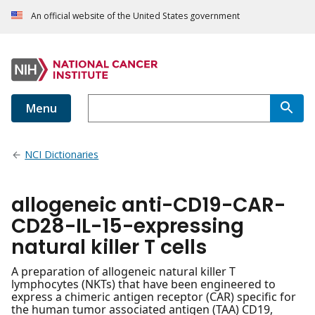
An official website of the United States government
Menu
NCI Dictionaries
allogeneic anti-CD19-CAR-
CD28-IL-15-expressing
natural killer T cells
A preparation of allogeneic natural killer T
lymphocytes (NKTs) that have been engineered to
express a chimeric antigen receptor (CAR) specific for
the human tumor associated antigen (TAA) CD19,