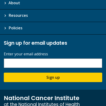
About
Resources
Policies
Sign up for email updates
Enter your email address
Sign up
National Cancer Institute
at the National Institutes of Health