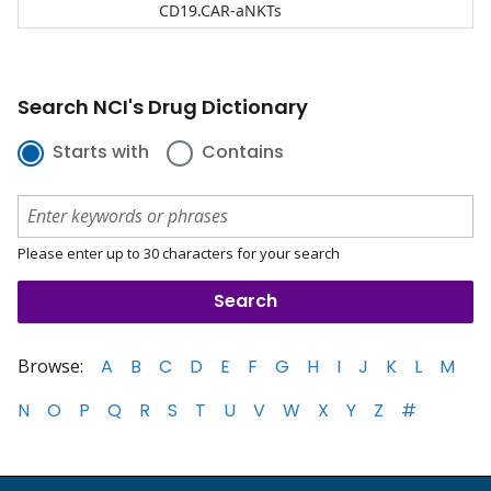
CD19.CAR-aNKTs
Search NCI's Drug Dictionary
Starts with
Contains
Please enter up to 30 characters for your search
Browse:
A
B
C
D
E
F
G
H
I
J
K
L
M
N
O
P
Q
R
S
T
U
V
W
X
Y
Z
#