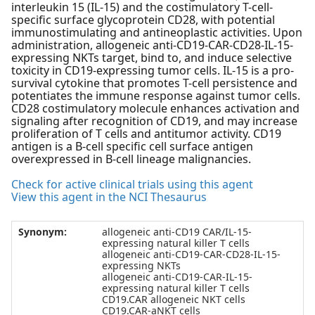
interleukin 15 (IL-15) and the costimulatory T-cell-
specific surface glycoprotein CD28, with potential
immunostimulating and antineoplastic activities. Upon
administration, allogeneic anti-CD19-CAR-CD28-IL-15-
expressing NKTs target, bind to, and induce selective
toxicity in CD19-expressing tumor cells. IL-15 is a pro-
survival cytokine that promotes T-cell persistence and
potentiates the immune response against tumor cells.
CD28 costimulatory molecule enhances activation and
signaling after recognition of CD19, and may increase
proliferation of T cells and antitumor activity. CD19
antigen is a B-cell specific cell surface antigen
overexpressed in B-cell lineage malignancies.
Check for active clinical trials using this agent
View this agent in the NCI Thesaurus
Synonym:
allogeneic anti-CD19 CAR/IL-15-
expressing natural killer T cells
allogeneic anti-CD19-CAR-CD28-IL-15-
expressing NKTs
allogeneic anti-CD19-CAR-IL-15-
expressing natural killer T cells
CD19.CAR allogeneic NKT cells
CD19.CAR-aNKT cells