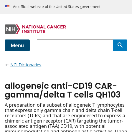
An official website of the United States government
Menu
NCI Dictionaries
allogeneic anti-CD19 CAR-
gamma/delta T cells QH103
A preparation of a subset of allogeneic T lymphocytes
that express only gamma chain and delta chain T-cell
receptors (TCRs) and that are engineered to express a
chimeric antigen receptor (CAR) targeting the tumor-
associated antigen (TAA) CD19, with potential
immunomodulating and antineoplastic activities. Upon