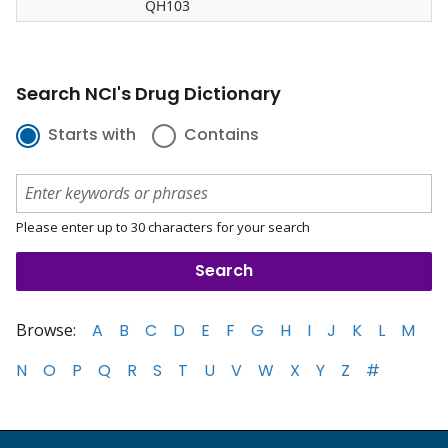
QH103
Search NCI's Drug Dictionary
Starts with
Contains
Please enter up to 30 characters for your search
Browse:
A
B
C
D
E
F
G
H
I
J
K
L
M
N
O
P
Q
R
S
T
U
V
W
X
Y
Z
#