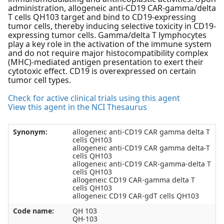
administration, allogeneic anti-CD19 CAR-gamma/delta
T cells QH103 target and bind to CD19-expressing
tumor cells, thereby inducing selective toxicity in CD19-
expressing tumor cells. Gamma/delta T lymphocytes
play a key role in the activation of the immune system
and do not require major histocompatibility complex
(MHC)-mediated antigen presentation to exert their
cytotoxic effect. CD19 is overexpressed on certain
tumor cell types.
Check for active clinical trials using this agent
View this agent in the NCI Thesaurus
Synonym:
allogeneic anti-CD19 CAR gamma delta T
cells QH103
allogeneic anti-CD19 CAR gamma delta-T
cells QH103
allogeneic anti-CD19 CAR-gamma-delta T
cells QH103
allogeneic CD19 CAR-gamma delta T
cells QH103
allogeneic CD19 CAR-gdT cells QH103
Code name:
QH 103
QH-103