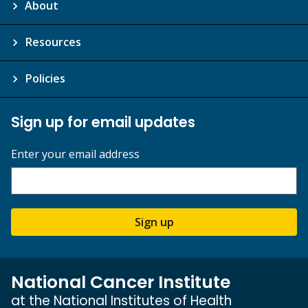
About
Resources
Policies
Sign up for email updates
Enter your email address
Sign up
National Cancer Institute
at the National Institutes of Health