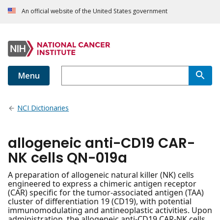
An official website of the United States government
Menu
NCI Dictionaries
allogeneic anti-CD19 CAR-
NK cells QN-019a
A preparation of allogeneic natural killer (NK) cells
engineered to express a chimeric antigen receptor
(CAR) specific for the tumor-associated antigen (TAA)
cluster of differentiation 19 (CD19), with potential
immunomodulating and antineoplastic activities. Upon
administration, the allogeneic anti-CD19 CAR-NK cells