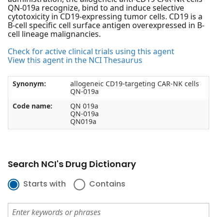
QN-019a recognize, bind to and induce selective
cytotoxicity in CD19-expressing tumor cells. CD19 is a
B-cell specific cell surface antigen overexpressed in B-
cell lineage malignancies.
Check for active clinical trials using this agent
View this agent in the NCI Thesaurus
Synonym:
allogeneic CD19-targeting CAR-NK cells
QN-019a
Code name:
QN 019a
QN-019a
QN019a
Search NCI's Drug Dictionary
Starts with
Contains