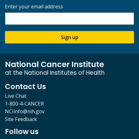
Enter your email address
Sign up
National Cancer Institute
at the National Institutes of Health
Contact Us
Live Chat
1-800-4-CANCER
NCIinfo@nih.gov
Site Feedback
Follow us