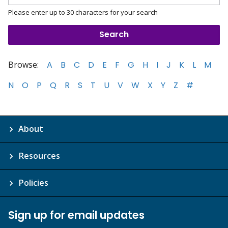
Please enter up to 30 characters for your search
Browse:
A
B
C
D
E
F
G
H
I
J
K
L
M
N
O
P
Q
R
S
T
U
V
W
X
Y
Z
#
About
Resources
Policies
Sign up for email updates