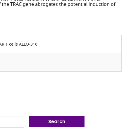
 the TRAC gene abrogates the potential induction of
AR T cells ALLO-316