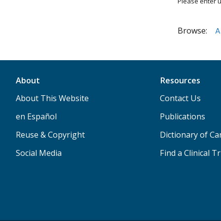
Please enter u
Browse:
A
About
Resources
About This Website
Contact Us
en Español
Publications
Reuse & Copyright
Dictionary of C
Social Media
Find a Clinical Tr