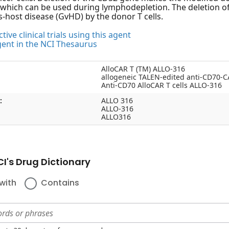
 which can be used during lymphodepletion. The deletion of
s-host disease (GvHD) by the donor T cells.
tive clinical trials using this agent
gent in the NCI Thesaurus
AlloCAR T (TM) ALLO-316
allogeneic TALEN-edited anti-CD70-C
Anti-CD70 AlloCAR T cells ALLO-316
:
ALLO 316
ALLO-316
ALLO316
I's Drug Dictionary
with
Contains