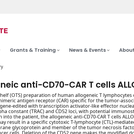
Grants & Training
News & Events
About
ry
eneic anti-CD70-CAR T cells ALL
shelf (OTS) preparation of human allogeneic T lymphocytes
himeric antigen receptor (CAR) specific for the tumor-assoc
gene-edited with transcription activator-like effector nucle
pha constant (TRAC) and CD52 loci, with potential immunost
n into the patient, the allogeneic anti-CD70-CAR T cells A
may result in a specific cytotoxic T-lymphocyte (CTL)-mediated
ne glycoprotein and member of the tumor necrosis factor (
ncer cells. Deletion of the CD52 gene makes the modified do