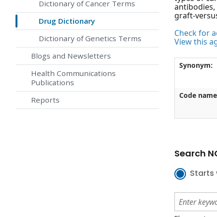
Dictionary of Cancer Terms
antibodies,
graft-versu
Drug Dictionary
Check for ac
Dictionary of Genetics Terms
View this a
Blogs and Newsletters
Synonym:
Health Communications
Publications
Code name
Reports
Search NC
Starts 