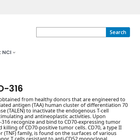
Search
 NCI
O-316
 obtained from healthy donors that are engineered to
iated antigen (TAA) human cluster of differentiation 70
ase (TALEN) to inactivate the endogenous T-cell
imulating and antineoplastic activities. Upon
LLO-316 recognize and bind to CD70-expressing tumor
 killing of CD70-positive tumor cells. CD70, a type II
TNF) family, is found on the surfaces of various
nor T cells resistant to anti-CD52 monoclonal