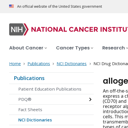
An official website of the United States government
About Cancer
Cancer Types
Research
Home
Publications
NCI Dictionaries
NCI Drug Dictiona
Publications
allog
Patient Education Publications
An off-the-
express a c
PDQ®
(CD70) and 
receptor al
Fact Sheets
introductio
cells. This 
NCI Dictionaries
transmembra
types of ca