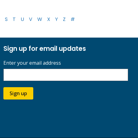
S
T
U
V
W
X
Y
Z
#
Sign up for email updates
Enter your email address
Sign up