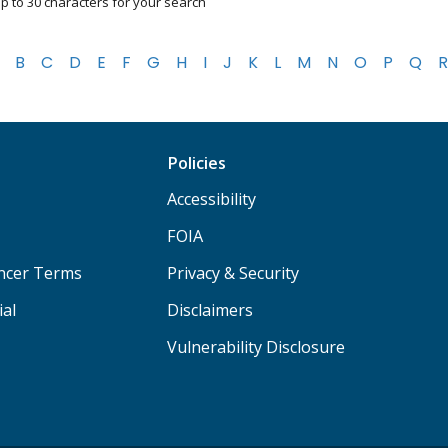
p to 30 characters for your search
B
C
D
E
F
G
H
I
J
K
L
M
N
O
P
Q
R
Policies
Accessibility
FOIA
ancer Terms
Privacy & Security
ial
Disclaimers
Vulnerability Disclosure