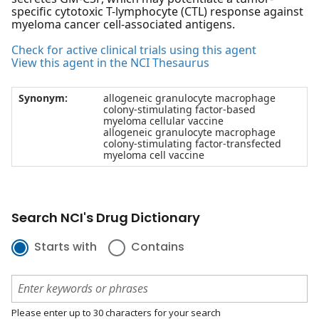
specific cytotoxic T-lymphocyte (CTL) response against
myeloma cancer cell-associated antigens.
Check for active clinical trials using this agent
View this agent in the NCI Thesaurus
Synonym:
allogeneic granulocyte macrophage
colony-stimulating factor-based
myeloma cellular vaccine
allogeneic granulocyte macrophage
colony-stimulating factor-transfected
myeloma cell vaccine
Search NCI's Drug Dictionary
Starts with
Contains
Please enter up to 30 characters for your search