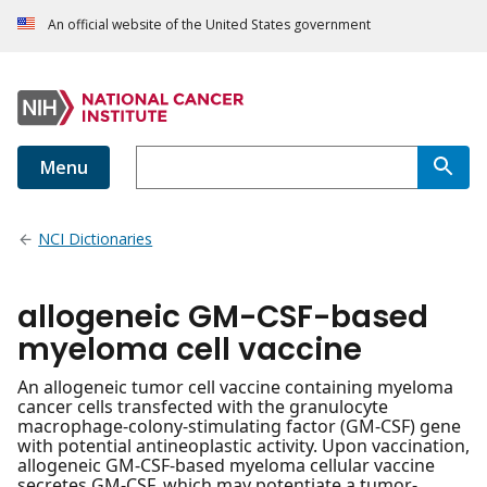
An official website of the United States government
Menu
NCI Dictionaries
allogeneic GM-CSF-based
myeloma cell vaccine
An allogeneic tumor cell vaccine containing myeloma
cancer cells transfected with the granulocyte
macrophage-colony-stimulating factor (GM-CSF) gene
with potential antineoplastic activity. Upon vaccination,
allogeneic GM-CSF-based myeloma cellular vaccine
secretes GM-CSF, which may potentiate a tumor-