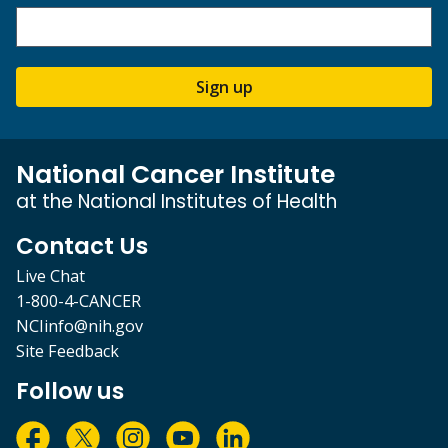
Sign up
National Cancer Institute
at the National Institutes of Health
Contact Us
Live Chat
1-800-4-CANCER
NCIinfo@nih.gov
Site Feedback
Follow us