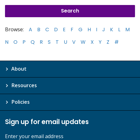
Browse:
A
B
C
D
E
F
G
H
I
J
K
L
M
N
O
P
Q
R
S
T
U
V
W
X
Y
Z
#
About
Resources
Policies
Sign up for email updates
Enter your email address