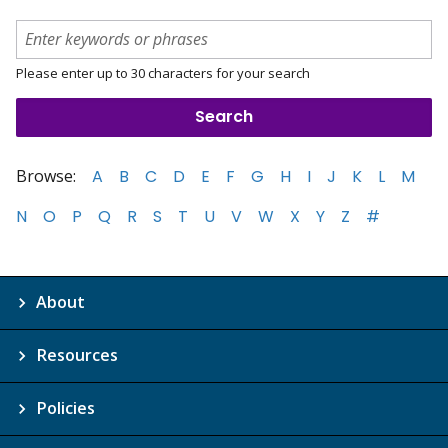
Please enter up to 30 characters for your search
Browse:
A
B
C
D
E
F
G
H
I
J
K
L
M
N
O
P
Q
R
S
T
U
V
W
X
Y
Z
#
About
Resources
Policies