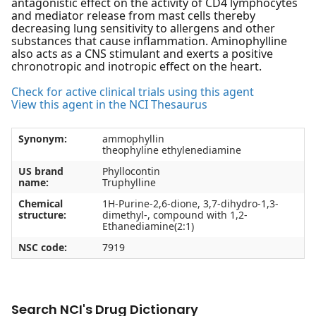
antagonistic effect on the activity of CD4 lymphocytes
and mediator release from mast cells thereby
decreasing lung sensitivity to allergens and other
substances that cause inflammation. Aminophylline
also acts as a CNS stimulant and exerts a positive
chronotropic and inotropic effect on the heart.
Check for active clinical trials using this agent
View this agent in the NCI Thesaurus
Synonym:
ammophyllin
theophyline ethylenediamine
US brand
Phyllocontin
name:
Truphylline
Chemical
1H-Purine-2,6-dione, 3,7-dihydro-1,3-
structure:
dimethyl-, compound with 1,2-
Ethanediamine(2:1)
NSC code:
7919
Search NCI's Drug Dictionary