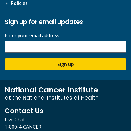
Policies
Sign up for email updates
Enter your email address
Sign up
National Cancer Institute
at the National Institutes of Health
Contact Us
Live Chat
1-800-4-CANCER