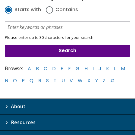
Starts with
Contains
Please enter up to 30 characters for your search
Browse:
A
B
C
D
E
F
G
H
I
J
K
L
M
N
O
P
Q
R
S
T
U
V
W
X
Y
Z
#
About
Resources