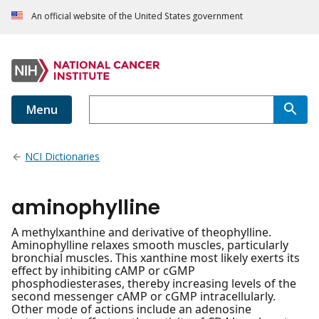
An official website of the United States government
Menu
NCI Dictionaries
aminophylline
A methylxanthine and derivative of theophylline.
Aminophylline relaxes smooth muscles, particularly
bronchial muscles. This xanthine most likely exerts its
effect by inhibiting cAMP or cGMP
phosphodiesterases, thereby increasing levels of the
second messenger cAMP or cGMP intracellularly.
Other mode of actions include an adenosine