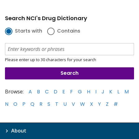
Search NCI's Drug Dictionary
Starts with
Contains
Please enter up to 30 characters for your search
Browse:
A
B
C
D
E
F
G
H
I
J
K
L
M
N
O
P
Q
R
S
T
U
V
W
X
Y
Z
#
About