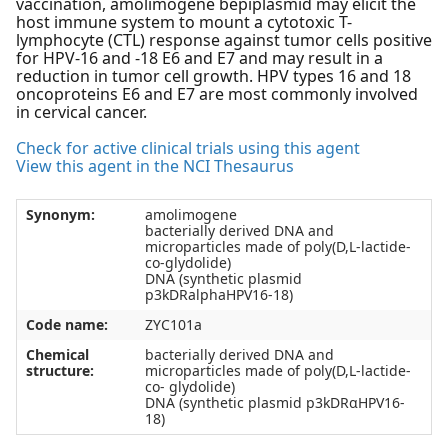
vaccination, amolimogene bepiplasmid may elicit the
host immune system to mount a cytotoxic T-
lymphocyte (CTL) response against tumor cells positive
for HPV-16 and -18 E6 and E7 and may result in a
reduction in tumor cell growth. HPV types 16 and 18
oncoproteins E6 and E7 are most commonly involved
in cervical cancer.
Check for active clinical trials using this agent
View this agent in the NCI Thesaurus
Synonym:
amolimogene
bacterially derived DNA and
microparticles made of poly(D,L-lactide-
co-glydolide)
DNA (synthetic plasmid
p3kDRalphaHPV16-18)
Code name:
ZYC101a
Chemical
bacterially derived DNA and
structure:
microparticles made of poly(D,L-lactide-
co- glydolide)
DNA (synthetic plasmid p3kDRαHPV16-
18)