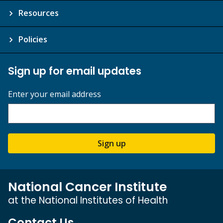
Resources
Policies
Sign up for email updates
Enter your email address
Sign up
National Cancer Institute
at the National Institutes of Health
Contact Us