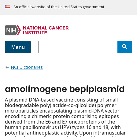
An official website of the United States government
Menu
NCI Dictionaries
amolimogene bepiplasmid
A plasmid DNA-based vaccine consisting of small
biodegradable poly(lactide-co-glicolide) polymer
microparticles encapsulating plasmid-DNA vector
encoding a chimeric protein comprising epitopes
derived from the E6 and E7 oncoproteins of the
human papillomavirus (HPV) types 16 and 18, with
potential antineoplastic activity. Upon intramuscular