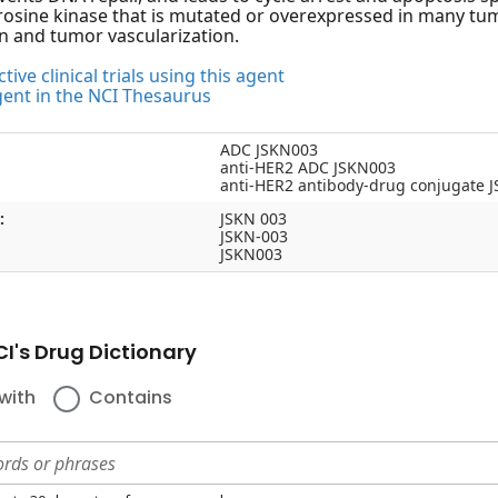
rosine kinase that is mutated or overexpressed in many tumo
on and tumor vascularization.
tive clinical trials using this agent
gent in the NCI Thesaurus
ADC JSKN003
anti-HER2 ADC JSKN003
anti-HER2 antibody-drug conjugate 
:
JSKN 003
JSKN-003
JSKN003
I's Drug Dictionary
with
Contains