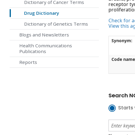
Dictionary of Cancer Terms
receptor ty
proliferati
Drug Dictionary
Check for ac
Dictionary of Genetics Terms
View this a
Blogs and Newsletters
Synonym:
Health Communications
Publications
Code name
Reports
Search NC
Starts 