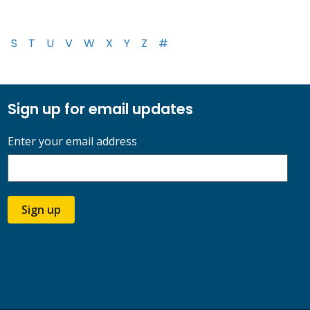
S
T
U
V
W
X
Y
Z
#
Sign up for email updates
Enter your email address
Sign up