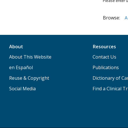
Please enter u
Browse:
A
About
Resources
About This Website
Contact Us
en Español
Publications
Reuse & Copyright
Dictionary of C
Social Media
Find a Clinical Tr