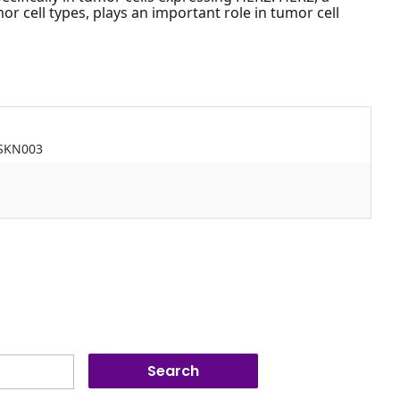
r cell types, plays an important role in tumor cell
JSKN003