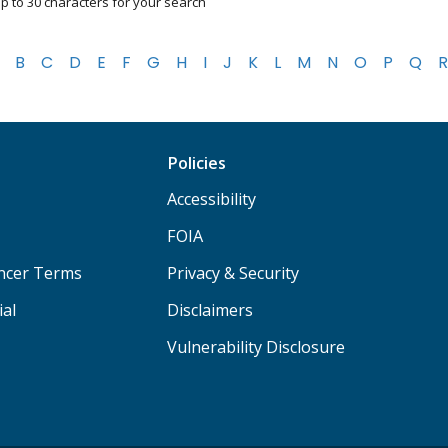
p to 30 characters for your search
B
C
D
E
F
G
H
I
J
K
L
M
N
O
P
Q
R
Policies
Accessibility
FOIA
ancer Terms
Privacy & Security
ial
Disclaimers
Vulnerability Disclosure