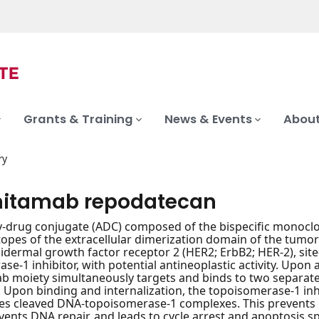
Grants & Training
News & Events
About
ry
itamab repodatecan
-drug conjugate (ADC) composed of the bispecific monoclo
itopes of the extracellular dimerization domain of the tumo
idermal growth factor receptor 2 (HER2; ErbB2; HER-2), site-s
se-1 inhibitor, with potential antineoplastic activity. Upon
 moiety simultaneously targets and binds to two separate
. Upon binding and internalization, the topoisomerase-1 inh
zes cleaved DNA-topoisomerase-1 complexes. This prevents D
vents DNA repair, and leads to cycle arrest and apoptosis sp