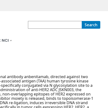
Search
 NCI
nal antibody anbenitamab, directed against two
r-associated antigen (TAA) human tyrosine kinase
pecifically conjugated via N glycosylation site to a
 administration of anti-HER2 ADC JSKN003, the
, non-overlapping epitopes of HER2 expressed on
ibitor moiety is released, binds to topoisomerase-1
NA re-ligation, induces irreversible DNA strand
ecifically in tumor cells expressing HER2. HER2, a