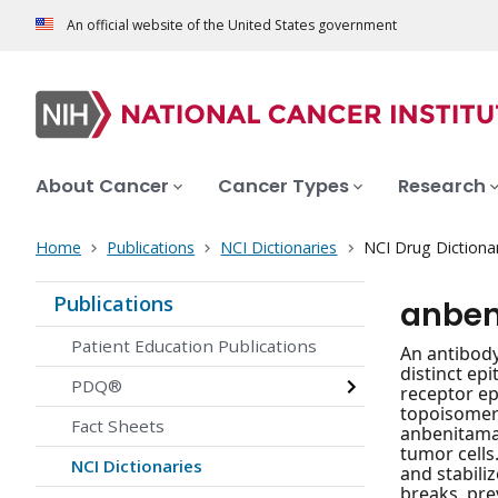
An official website of the United States government
About Cancer
Cancer Types
Research
Home
Publications
NCI Dictionaries
NCI Drug Dictiona
Publications
anben
Patient Education Publications
An antibody
distinct ep
PDQ®
receptor ep
topoisomera
Fact Sheets
anbenitamab
tumor cells
NCI Dictionaries
and stabili
breaks, pre