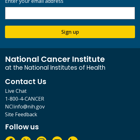
Enter your email address
Sign up
National Cancer Institute
at the National Institutes of Health
Contact Us
Live Chat
1-800-4-CANCER
NCIinfo@nih.gov
Site Feedback
Follow us