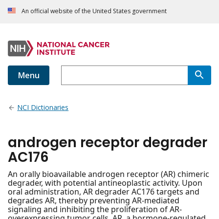
An official website of the United States government
Menu
NCI Dictionaries
androgen receptor degrader
AC176
An orally bioavailable androgen receptor (AR) chimeric
degrader, with potential antineoplastic activity. Upon
oral administration, AR degrader AC176 targets and
degrades AR, thereby preventing AR-mediated
signaling and inhibiting the proliferation of AR-
overexpressing tumor cells. AR, a hormone-regulated