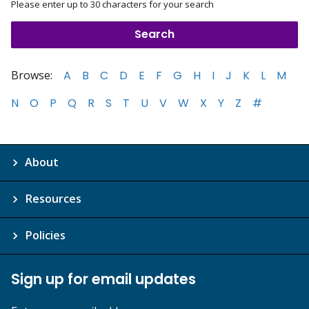
Please enter up to 30 characters for your search
Browse:
A
B
C
D
E
F
G
H
I
J
K
L
M
N
O
P
Q
R
S
T
U
V
W
X
Y
Z
#
About
Resources
Policies
Sign up for email updates