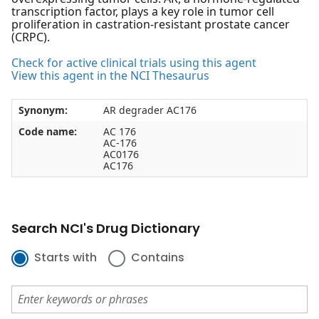
transcription factor, plays a key role in tumor cell
proliferation in castration-resistant prostate cancer
(CRPC).
Check for active clinical trials using this agent
View this agent in the NCI Thesaurus
Synonym:
AR degrader AC176
Code name:
AC 176
AC-176
AC0176
AC176
Search NCI's Drug Dictionary
Starts with
Contains