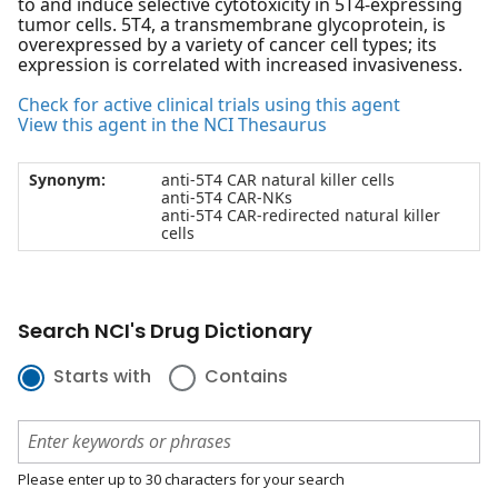
to and induce selective cytotoxicity in 5T4-expressing
tumor cells. 5T4, a transmembrane glycoprotein, is
overexpressed by a variety of cancer cell types; its
expression is correlated with increased invasiveness.
Check for active clinical trials using this agent
View this agent in the NCI Thesaurus
Synonym:
anti-5T4 CAR natural killer cells
anti-5T4 CAR-NKs
anti-5T4 CAR-redirected natural killer
cells
Search NCI's Drug Dictionary
Starts with
Contains
Please enter up to 30 characters for your search