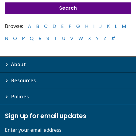
Browse:
A
B
C
D
E
F
G
H
I
J
K
L
M
N
O
P
Q
R
S
T
U
V
W
X
Y
Z
#
About
Resources
Policies
Sign up for email updates
Enter your email address