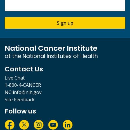
Sign up
National Cancer Institute
at the National Institutes of Health
Contact Us
Live Chat
1-800-4-CANCER
NCIinfo@nih.gov
Site Feedback
Follow us