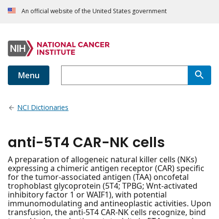
An official website of the United States government
Menu
NCI Dictionaries
anti-5T4 CAR-NK cells
A preparation of allogeneic natural killer cells (NKs)
expressing a chimeric antigen receptor (CAR) specific
for the tumor-associated antigen (TAA) oncofetal
trophoblast glycoprotein (5T4; TPBG; Wnt-activated
inhibitory factor 1 or WAIF1), with potential
immunomodulating and antineoplastic activities. Upon
transfusion, the anti-5T4 CAR-NK cells recognize, bind