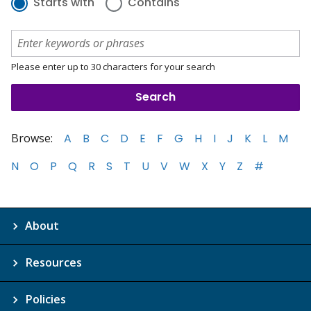
Starts with
Contains
Please enter up to 30 characters for your search
Browse:
A
B
C
D
E
F
G
H
I
J
K
L
M
N
O
P
Q
R
S
T
U
V
W
X
Y
Z
#
About
Resources
Policies