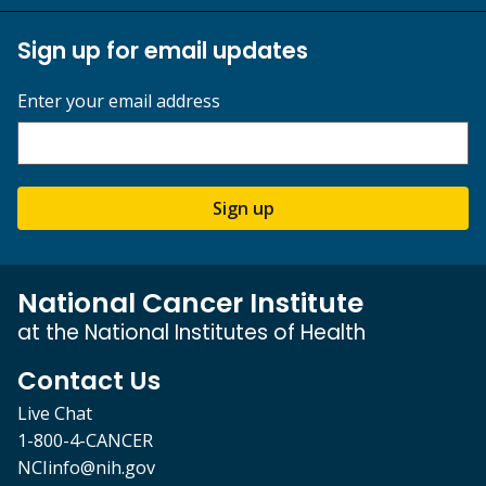
Sign up for email updates
Enter your email address
Sign up
National Cancer Institute
at the National Institutes of Health
Contact Us
Live Chat
1-800-4-CANCER
NCIinfo@nih.gov