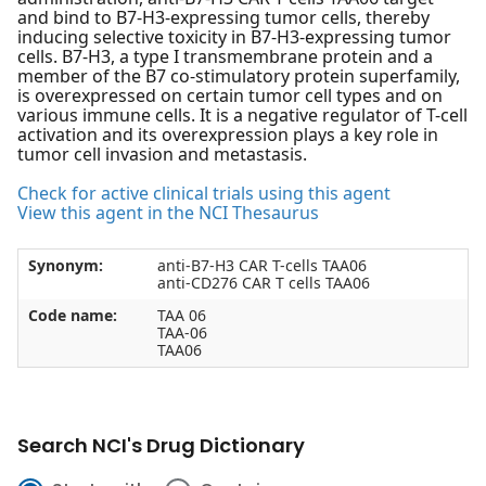
and bind to B7-H3-expressing tumor cells, thereby
inducing selective toxicity in B7-H3-expressing tumor
cells. B7-H3, a type I transmembrane protein and a
member of the B7 co-stimulatory protein superfamily,
is overexpressed on certain tumor cell types and on
various immune cells. It is a negative regulator of T-cell
activation and its overexpression plays a key role in
tumor cell invasion and metastasis.
Check for active clinical trials using this agent
View this agent in the NCI Thesaurus
Synonym:
anti-B7-H3 CAR T-cells TAA06
anti-CD276 CAR T cells TAA06
Code name:
TAA 06
TAA-06
TAA06
Search NCI's Drug Dictionary