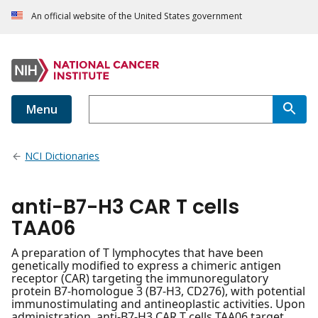
An official website of the United States government
Menu
NCI Dictionaries
anti-B7-H3 CAR T cells
TAA06
A preparation of T lymphocytes that have been
genetically modified to express a chimeric antigen
receptor (CAR) targeting the immunoregulatory
protein B7-homologue 3 (B7-H3, CD276), with potential
immunostimulating and antineoplastic activities. Upon
administration, anti-B7-H3 CAR T cells TAA06 target