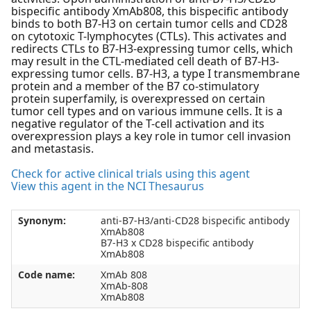
bispecific antibody XmAb808, this bispecific antibody
binds to both B7-H3 on certain tumor cells and CD28
on cytotoxic T-lymphocytes (CTLs). This activates and
redirects CTLs to B7-H3-expressing tumor cells, which
may result in the CTL-mediated cell death of B7-H3-
expressing tumor cells. B7-H3, a type I transmembrane
protein and a member of the B7 co-stimulatory
protein superfamily, is overexpressed on certain
tumor cell types and on various immune cells. It is a
negative regulator of the T-cell activation and its
overexpression plays a key role in tumor cell invasion
and metastasis.
Check for active clinical trials using this agent
View this agent in the NCI Thesaurus
Synonym:
anti-B7-H3/anti-CD28 bispecific antibody
XmAb808
B7-H3 x CD28 bispecific antibody
XmAb808
Code name:
XmAb 808
XmAb-808
XmAb808