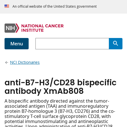
An official website of the United States government
Menu
NCI Dictionaries
anti-B7-H3/CD28 bispecific
antibody XmAb808
A bispecific antibody directed against the tumor-
associated antigen (TAA) and immunoregulatory
protein B7-homologue 3 (B7-H3, CD276) and the co-
stimulatory T-cell surface glycoprotein CD28, with
potential immunostimulating and antineoplastic
activities. Upon administration of anti-B7-H3/CD28