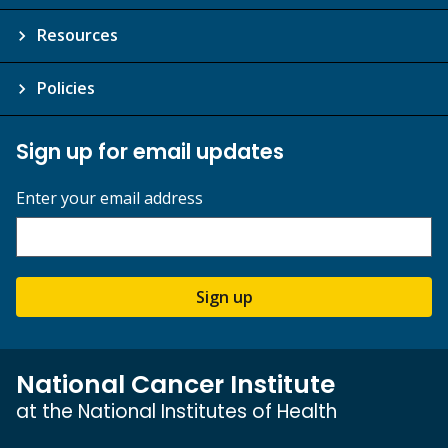
Resources
Policies
Sign up for email updates
Enter your email address
Sign up
National Cancer Institute
at the National Institutes of Health