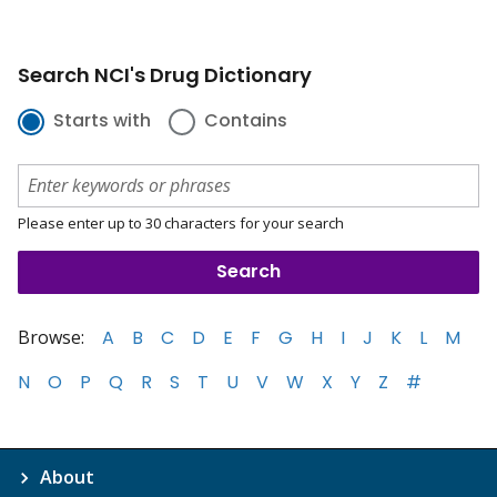
Search NCI's Drug Dictionary
Starts with
Contains
Please enter up to 30 characters for your search
Browse:
A
B
C
D
E
F
G
H
I
J
K
L
M
N
O
P
Q
R
S
T
U
V
W
X
Y
Z
#
About