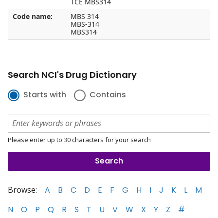
TCE MBS314
Code name:
MBS 314
MBS-314
MBS314
Search NCI's Drug Dictionary
Starts with
Contains
Please enter up to 30 characters for your search
Browse:
A
B
C
D
E
F
G
H
I
J
K
L
M
N
O
P
Q
R
S
T
U
V
W
X
Y
Z
#