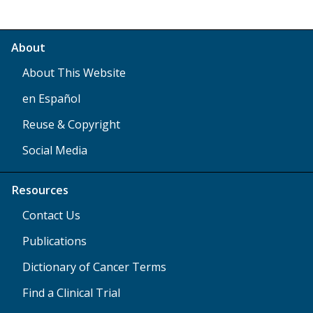
About
About This Website
en Español
Reuse & Copyright
Social Media
Resources
Contact Us
Publications
Dictionary of Cancer Terms
Find a Clinical Trial