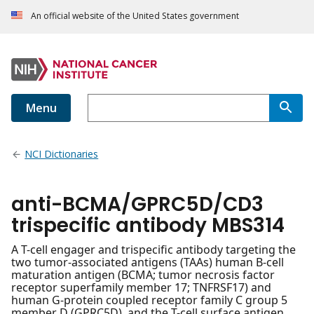
An official website of the United States government
Menu
NCI Dictionaries
anti-BCMA/GPRC5D/CD3
trispecific antibody MBS314
A T-cell engager and trispecific antibody targeting the
two tumor-associated antigens (TAAs) human B-cell
maturation antigen (BCMA; tumor necrosis factor
receptor superfamily member 17; TNFRSF17) and
human G-protein coupled receptor family C group 5
member D (GPRC5D), and the T-cell surface antigen