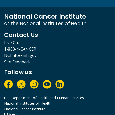
National Cancer Institute
at the National Institutes of Health
Contact Us
Live Chat
1-800-4-CANCER
NCIinfo@nih.gov
Site Feedback
Follow us
U.S. Department of Health and Human Services
National Institutes of Health
National Cancer Institute
USA.gov