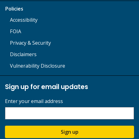
Policies
Accessibility
FOIA
Privacy & Security
Disclaimers
Vulnerability Disclosure
Sign up for email updates
Enter your email address
Sign up