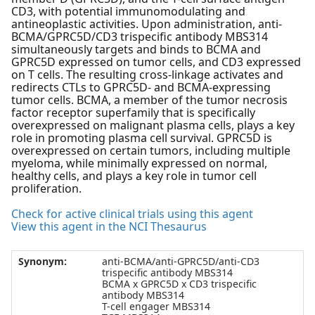
CD3, with potential immunomodulating and
antineoplastic activities. Upon administration, anti-
BCMA/GPRC5D/CD3 trispecific antibody MBS314
simultaneously targets and binds to BCMA and
GPRC5D expressed on tumor cells, and CD3 expressed
on T cells. The resulting cross-linkage activates and
redirects CTLs to GPRC5D- and BCMA-expressing
tumor cells. BCMA, a member of the tumor necrosis
factor receptor superfamily that is specifically
overexpressed on malignant plasma cells, plays a key
role in promoting plasma cell survival. GPRC5D is
overexpressed on certain tumors, including multiple
myeloma, while minimally expressed on normal,
healthy cells, and plays a key role in tumor cell
proliferation.
Check for active clinical trials using this agent
View this agent in the NCI Thesaurus
Synonym:
anti-BCMA/anti-GPRC5D/anti-CD3
trispecific antibody MBS314
BCMA x GPRC5D x CD3 trispecific
antibody MBS314
T-cell engager MBS314