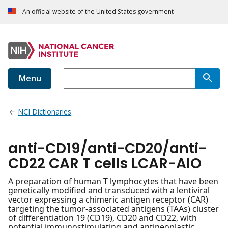
An official website of the United States government
Menu
NCI Dictionaries
anti-CD19/anti-CD20/anti-
CD22 CAR T cells LCAR-AIO
A preparation of human T lymphocytes that have been
genetically modified and transduced with a lentiviral
vector expressing a chimeric antigen receptor (CAR)
targeting the tumor-associated antigens (TAAs) cluster
of differentiation 19 (CD19), CD20 and CD22, with
potential immunostimulating and antineoplastic