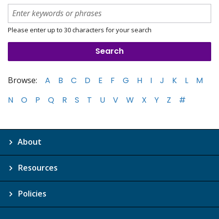
Please enter up to 30 characters for your search
Browse:
A
B
C
D
E
F
G
H
I
J
K
L
M
N
O
P
Q
R
S
T
U
V
W
X
Y
Z
#
About
Resources
Policies