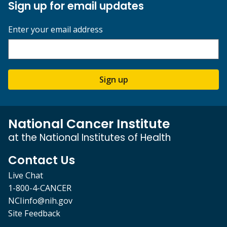
Sign up for email updates
Enter your email address
Sign up
National Cancer Institute
at the National Institutes of Health
Contact Us
Live Chat
1-800-4-CANCER
NCIinfo@nih.gov
Site Feedback