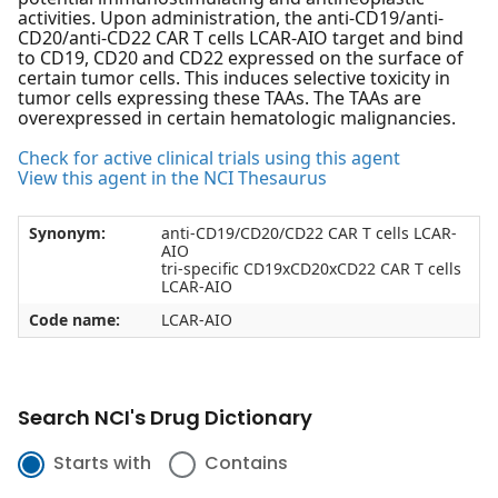
activities. Upon administration, the anti-CD19/anti-
CD20/anti-CD22 CAR T cells LCAR-AIO target and bind
to CD19, CD20 and CD22 expressed on the surface of
certain tumor cells. This induces selective toxicity in
tumor cells expressing these TAAs. The TAAs are
overexpressed in certain hematologic malignancies.
Check for active clinical trials using this agent
View this agent in the NCI Thesaurus
Synonym:
anti-CD19/CD20/CD22 CAR T cells LCAR-
AIO
tri-specific CD19xCD20xCD22 CAR T cells
LCAR-AIO
Code name:
LCAR-AIO
Search NCI's Drug Dictionary
Starts with
Contains