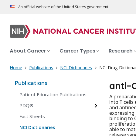
An official website of the United States government
About Cancer
Cancer Types
Research
Home
Publications
NCI Dictionaries
NCI Drug Dictiona
Publications
anti-C
Patient Education Publications
A preparati
into T cell
PDQ®
and antineo
expressing 
Fact Sheets
binding to 
proliferatio
NCI Dictionaries
able to matc
release synd