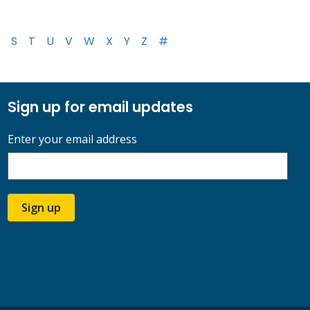
S
T
U
V
W
X
Y
Z
#
Sign up for email updates
Enter your email address
Sign up