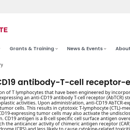
Grants & Training
News & Events
About
ry
D19 antibody-T-cell receptor-e
on of T lymphocytes that have been engineered by incorpor
s expressing an anti-CD19 antibody T-cell receptor (AbTCR) 
plastic activities. Upon administration, anti-CD19 AbTCR-ex
tumor cells. This results in cytotoxic T-lymphocyte (CTL)-me
CD19-expressing tumor cells may also activate the undisclos
n. CD19 antigen is a B-cell specific cell surface antigen ove
h the anticancer activity of chimeric antigen receptor (CAR) T
rome (CRS) and less likely to cause cytokine-related toxiciti