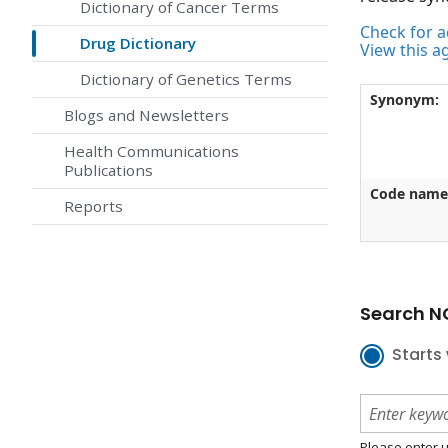
Dictionary of Cancer Terms
Check for ac
Drug Dictionary
View this a
Dictionary of Genetics Terms
Synonym:
Blogs and Newsletters
Health Communications
Publications
Code name
Reports
Search NC
Starts 
Please enter u