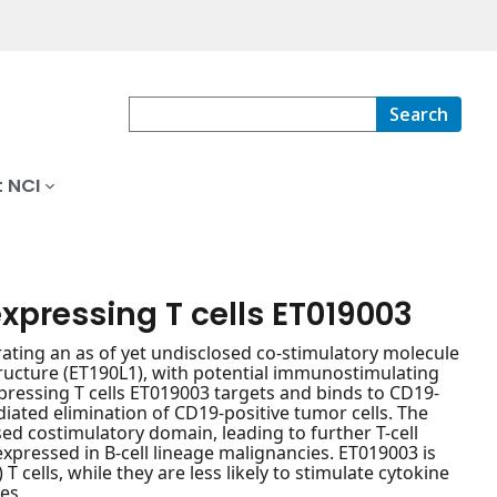
Search
 NCI
xpressing T cells ET019003
ating an as of yet undisclosed co-stimulatory molecule
structure (ET190L1), with potential immunostimulating
pressing T cells ET019003 targets and binds to CD19-
diated elimination of CD19-positive tumor cells. The
ed costimulatory domain, leading to further T-cell
rexpressed in B-cell lineage malignancies. ET019003 is
 cells, while they are less likely to stimulate cytokine
es.