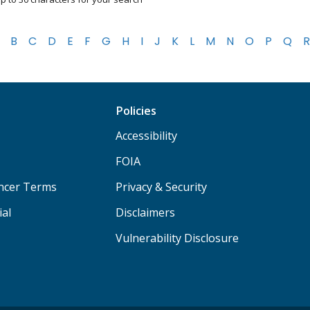
B
C
D
E
F
G
H
I
J
K
L
M
N
O
P
Q
R
Policies
Accessibility
FOIA
ancer Terms
Privacy & Security
ial
Disclaimers
Vulnerability Disclosure