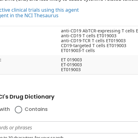
tive clinical trials using this agent
gent in the NCI Thesaurus
anti-CD19 AbTCR-expressing T cells 
anti-CD19 T cells ET019003
anti-CD19-TCR T cells ET019003
CD19-targeted T cells ET019003
ET019003-T cells
:
ET 019003
ET-019003
ET019003
I's Drug Dictionary
with
Contains
p to 30 characters for your search