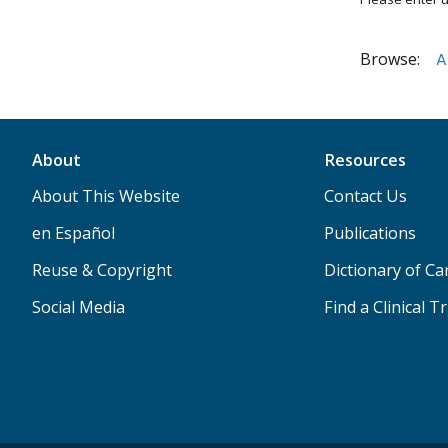
Browse:
A
About
Resources
About This Website
Contact Us
en Español
Publications
Reuse & Copyright
Dictionary of C
Social Media
Find a Clinical Tr