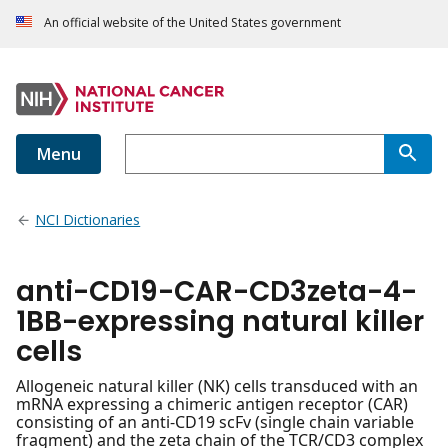
An official website of the United States government
Menu
NCI Dictionaries
anti-CD19-CAR-CD3zeta-4-
1BB-expressing natural killer
cells
Allogeneic natural killer (NK) cells transduced with an
mRNA expressing a chimeric antigen receptor (CAR)
consisting of an anti-CD19 scFv (single chain variable
fragment) and the zeta chain of the TCR/CD3 complex