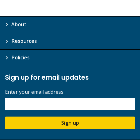
About
Resources
Policies
Sign up for email updates
Enter your email address
Sign up