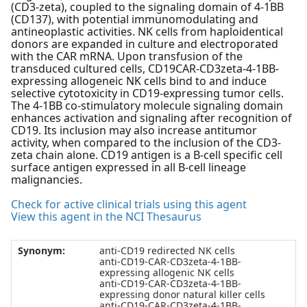
(CD3-zeta), coupled to the signaling domain of 4-1BB
(CD137), with potential immunomodulating and
antineoplastic activities. NK cells from haploidentical
donors are expanded in culture and electroporated
with the CAR mRNA. Upon transfusion of the
transduced cultured cells, CD19CAR-CD3zeta-4-1BB-
expressing allogeneic NK cells bind to and induce
selective cytotoxicity in CD19-expressing tumor cells.
The 4-1BB co-stimulatory molecule signaling domain
enhances activation and signaling after recognition of
CD19. Its inclusion may also increase antitumor
activity, when compared to the inclusion of the CD3-
zeta chain alone. CD19 antigen is a B-cell specific cell
surface antigen expressed in all B-cell lineage
malignancies.
Check for active clinical trials using this agent
View this agent in the NCI Thesaurus
Synonym:
anti-CD19 redirected NK cells
anti-CD19-CAR-CD3zeta-4-1BB-
expressing allogenic NK cells
anti-CD19-CAR-CD3zeta-4-1BB-
expressing donor natural killer cells
anti-CD19-CAR-CD3zeta-4-1BB-