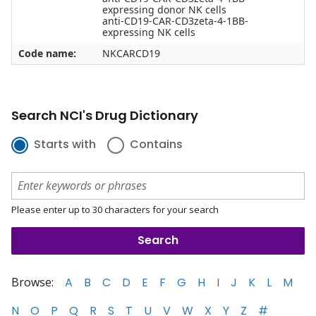
expressing donor NK cells
anti-CD19-CAR-CD3zeta-4-1BB-
expressing NK cells
Code name:
NKCARCD19
Search NCI's Drug Dictionary
Starts with
Contains
Please enter up to 30 characters for your search
Browse:
A
B
C
D
E
F
G
H
I
J
K
L
M
N
O
P
Q
R
S
T
U
V
W
X
Y
Z
#