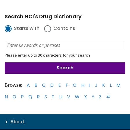
Search NCI's Drug Dictionary
Starts with
Contains
Please enter up to 30 characters for your search
Browse:
A
B
C
D
E
F
G
H
I
J
K
L
M
N
O
P
Q
R
S
T
U
V
W
X
Y
Z
#
About