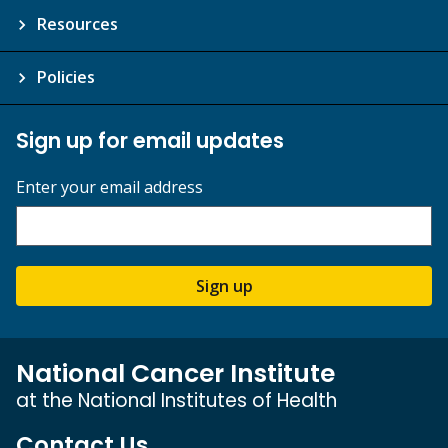
Resources
Policies
Sign up for email updates
Enter your email address
Sign up
National Cancer Institute
at the National Institutes of Health
Contact Us