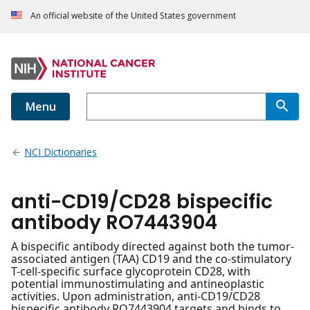
An official website of the United States government
Menu
NCI Dictionaries
anti-CD19/CD28 bispecific
antibody RO7443904
A bispecific antibody directed against both the tumor-
associated antigen (TAA) CD19 and the co-stimulatory
T-cell-specific surface glycoprotein CD28, with
potential immunostimulating and antineoplastic
activities. Upon administration, anti-CD19/CD28
bispecific antibody RO7443904 targets and binds to