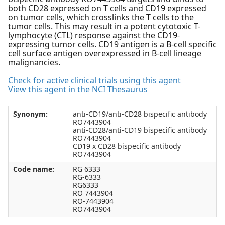
both CD28 expressed on T cells and CD19 expressed
on tumor cells, which crosslinks the T cells to the
tumor cells. This may result in a potent cytotoxic T-
lymphocyte (CTL) response against the CD19-
expressing tumor cells. CD19 antigen is a B-cell specific
cell surface antigen overexpressed in B-cell lineage
malignancies.
Check for active clinical trials using this agent
View this agent in the NCI Thesaurus
Synonym:
anti-CD19/anti-CD28 bispecific antibody
RO7443904
anti-CD28/anti-CD19 bispecific antibody
RO7443904
CD19 x CD28 bispecific antibody
RO7443904
Code name:
RG 6333
RG-6333
RG6333
RO 7443904
RO-7443904
RO7443904