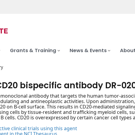
Grants & Training
News & Events
About
ry
CD20 bispecific antibody DR-02
c monoclonal antibody that targets the human tumor-associa
ating and antineoplastic activities. Upon administration,
20 on B-cell surface. This results in CD20-mediated signal
ing cells by tissue-resident and trafficking myeloid cells, s
B cells. CD20 is overexpressed by certain cancer cell types
tive clinical trials using this agent
gent in the NCI Thesaurus