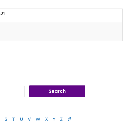
201
S
T
U
V
W
X
Y
Z
#