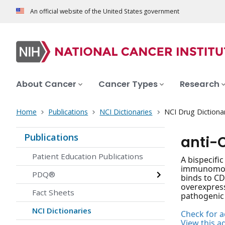
An official website of the United States government
About Cancer
Cancer Types
Research
Home
Publications
NCI Dictionaries
NCI Drug Dictiona
Publications
anti-
Patient Education Publications
A bispecifi
immunomodul
PDQ®
binds to CD
overexpress
Fact Sheets
pathogenic 
NCI Dictionaries
Check for ac
View this a