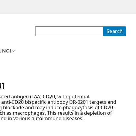
Search
 NCI
01
ted antigen (TAA) CD20, with potential
 anti-CD20 bispecific antibody DR-0201 targets and
ing blockade and may induce phagocytosis of CD20-
uch as macrophages. This results in a depletion of
 and in various autoimmune diseases.