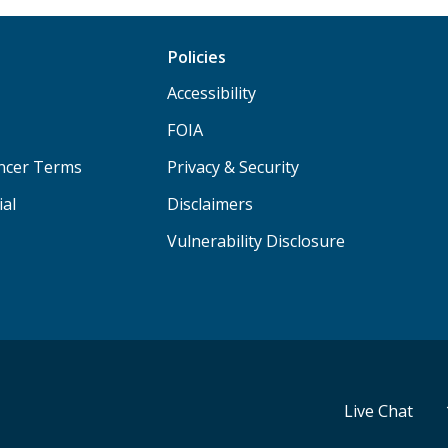
Policies
Accessibility
FOIA
ancer Terms
Privacy & Security
ial
Disclaimers
Vulnerability Disclosure
Live Chat