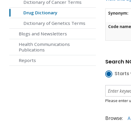
Dictionary of Cancer Terms
Drug Dictionary
Synonym:
Dictionary of Genetics Terms
Code name
Blogs and Newsletters
Health Communications
Publications
Reports
Search NC
Starts 
Please enter u
Browse:
A