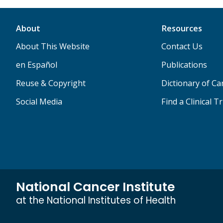
About
Resources
About This Website
Contact Us
en Español
Publications
Reuse & Copyright
Dictionary of C
Social Media
Find a Clinical Tr
National Cancer Institute
at the National Institutes of Health