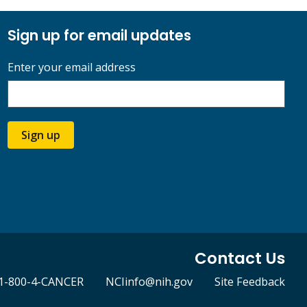
Sign up for email updates
Enter your email address
Sign up
Contact Us
1-800-4-CANCER
NCIinfo@nih.gov
Site Feedback