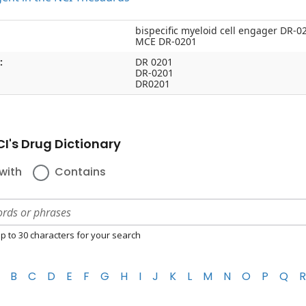
bispecific myeloid cell engager DR-0
MCE DR-0201
:
DR 0201
DR-0201
DR0201
I's Drug Dictionary
with
Contains
p to 30 characters for your search
B
C
D
E
F
G
H
I
J
K
L
M
N
O
P
Q
R