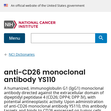
An official website of the United States government
Menu
NCI Dictionaries
anti-CD26 monoclonal
antibody YS110
A humanized, immunoglobulin G1 (IgG1) monoclonal
antibody directed against the extracellular domain of
dipeptidyl peptidase 4 (CD26; DPP4; DPP IV), with
potential antineoplastic activity. Upon administration
of anti-CD26 monoclonal antibody YS110, this antibody
targets and binds to CD26 expressed on tumor cells.