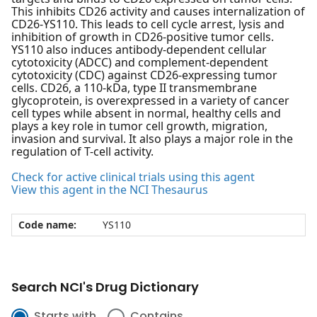
This inhibits CD26 activity and causes internalization of
CD26-YS110. This leads to cell cycle arrest, lysis and
inhibition of growth in CD26-positive tumor cells.
YS110 also induces antibody-dependent cellular
cytotoxicity (ADCC) and complement-dependent
cytotoxicity (CDC) against CD26-expressing tumor
cells. CD26, a 110-kDa, type II transmembrane
glycoprotein, is overexpressed in a variety of cancer
cell types while absent in normal, healthy cells and
plays a key role in tumor cell growth, migration,
invasion and survival. It also plays a major role in the
regulation of T-cell activity.
Check for active clinical trials using this agent
View this agent in the NCI Thesaurus
Code name:
YS110
Search NCI's Drug Dictionary
Starts with
Contains