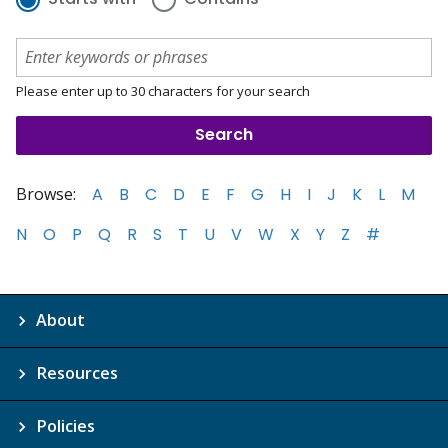
Please enter up to 30 characters for your search
Browse:
A
B
C
D
E
F
G
H
I
J
K
L
M
N
O
P
Q
R
S
T
U
V
W
X
Y
Z
#
About
Resources
Policies