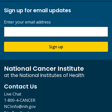
Sign up for email updates
Enter your email address
Sign up
National Cancer Institute
at the National Institutes of Health
Contact Us
Live Chat
1-800-4-CANCER
NCIinfo@nih.gov