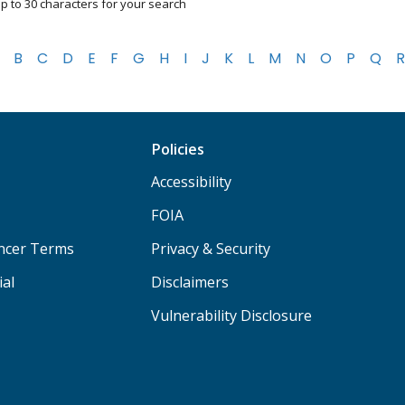
p to 30 characters for your search
B
C
D
E
F
G
H
I
J
K
L
M
N
O
P
Q
R
Policies
Accessibility
FOIA
ancer Terms
Privacy & Security
ial
Disclaimers
Vulnerability Disclosure