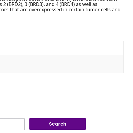
2 (BRD2), 3 (BRD3), and 4 (BRD4) as well as
tors that are overexpressed in certain tumor cells and