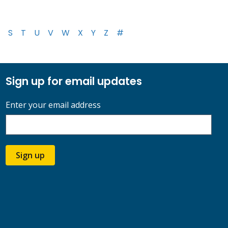
S
T
U
V
W
X
Y
Z
#
Sign up for email updates
Enter your email address
Sign up