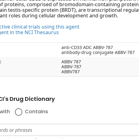
of proteins, comprised of bromodomain-containing proteins 
 testis-specific protein (BRDT), are transcriptional regula
ant roles during cellular development and growth.
tive clinical trials using this agent
gent in the NCI Thesaurus
anti-CD33 ADC ABBV-787
antibody-drug conjugate ABBV-787
:
ABBV 787
ABBV-787
ABBV787
I's Drug Dictionary
with
Contains