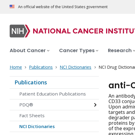
An official website of the United States government
About Cancer
Cancer Types
Research
Home
Publications
NCI Dictionaries
NCI Drug Dictiona
Publications
anti-
Patient Education Publications
An antibody
CD33 conjug
PDQ®
Upon admini
targets and
Fact Sheets
degrader pa
proteins by
NCI Dictionaries
of the expr
expressing 