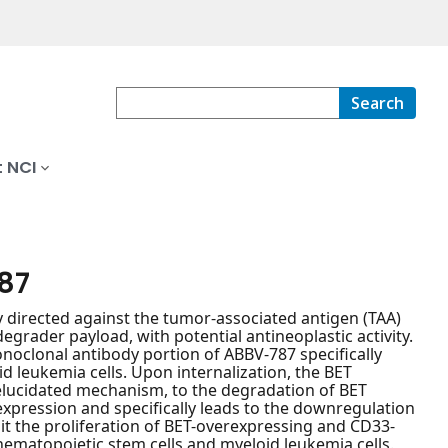
Search
 NCI
87
 directed against the tumor-associated antigen (TAA)
rader payload, with potential antineoplastic activity.
oclonal antibody portion of ABBV-787 specifically
d leukemia cells. Upon internalization, the BET
 elucidated mechanism, to the degradation of BET
xpression and specifically leads to the downregulation
t the proliferation of BET-overexpressing and CD33-
ematopoietic stem cells and myeloid leukemia cells.