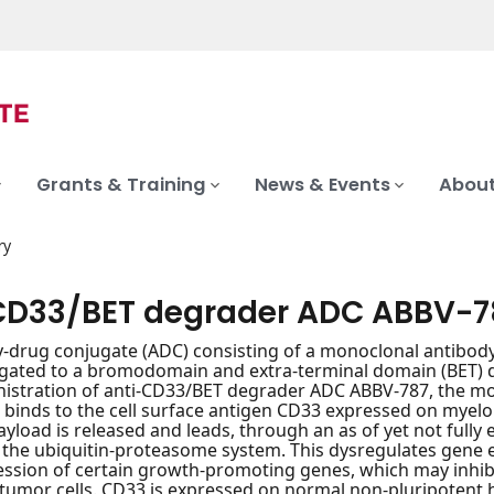
Grants & Training
News & Events
About
ry
CD33/BET degrader ADC ABBV-7
-drug conjugate (ADC) consisting of a monoclonal antibody
ated to a bromodomain and extra-terminal domain (BET) deg
stration of anti-CD33/BET degrader ADC ABBV-787, the mon
 binds to the cell surface antigen CD33 expressed on myeloi
yload is released and leads, through an as of yet not fully
 the ubiquitin-proteasome system. This dysregulates gene e
ession of certain growth-promoting genes, which may inhibi
tumor cells. CD33 is expressed on normal non-pluripotent h