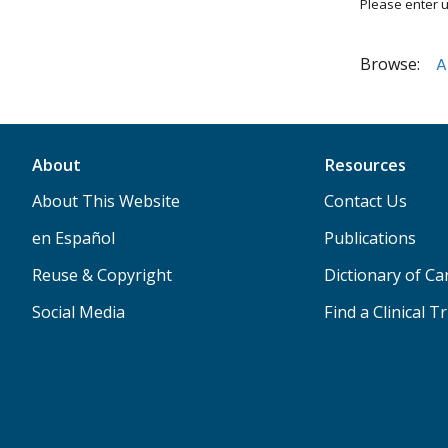
Please enter u
Browse:
A
About
Resources
About This Website
Contact Us
en Español
Publications
Reuse & Copyright
Dictionary of C
Social Media
Find a Clinical Tr