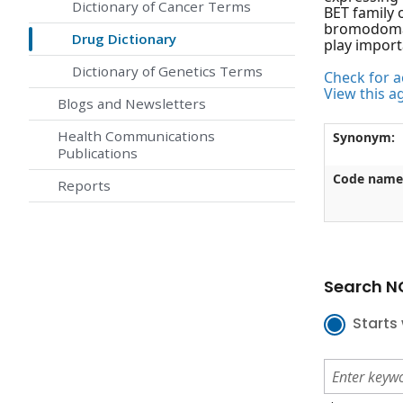
Dictionary of Cancer Terms
BET family 
bromodomain
Drug Dictionary
play import
Dictionary of Genetics Terms
Check for ac
View this a
Blogs and Newsletters
Health Communications
Synonym:
Publications
Code name
Reports
Search NC
Starts 