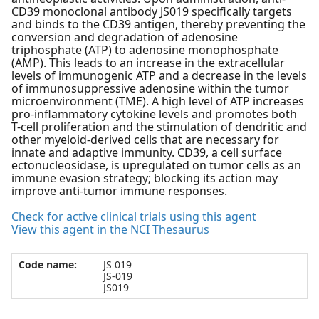
CD39 monoclonal antibody JS019 specifically targets
and binds to the CD39 antigen, thereby preventing the
conversion and degradation of adenosine
triphosphate (ATP) to adenosine monophosphate
(AMP). This leads to an increase in the extracellular
levels of immunogenic ATP and a decrease in the levels
of immunosuppressive adenosine within the tumor
microenvironment (TME). A high level of ATP increases
pro-inflammatory cytokine levels and promotes both
T-cell proliferation and the stimulation of dendritic and
other myeloid-derived cells that are necessary for
innate and adaptive immunity. CD39, a cell surface
ectonucleosidase, is upregulated on tumor cells as an
immune evasion strategy; blocking its action may
improve anti-tumor immune responses.
Check for active clinical trials using this agent
View this agent in the NCI Thesaurus
Code name:
JS 019
JS-019
JS019