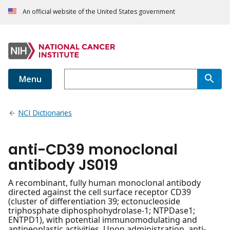
An official website of the United States government
Menu
NCI Dictionaries
anti-CD39 monoclonal
antibody JS019
A recombinant, fully human monoclonal antibody
directed against the cell surface receptor CD39
(cluster of differentiation 39; ectonucleoside
triphosphate diphosphohydrolase-1; NTPDase1;
ENTPD1), with potential immunomodulating and
antineoplastic activities. Upon administration, anti-