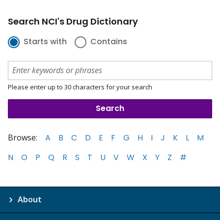
Search NCI's Drug Dictionary
Starts with
Contains
Please enter up to 30 characters for your search
Browse:
A
B
C
D
E
F
G
H
I
J
K
L
M
N
O
P
Q
R
S
T
U
V
W
X
Y
Z
#
About