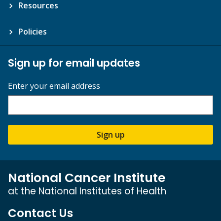
Resources
Policies
Sign up for email updates
Enter your email address
Sign up
National Cancer Institute
at the National Institutes of Health
Contact Us