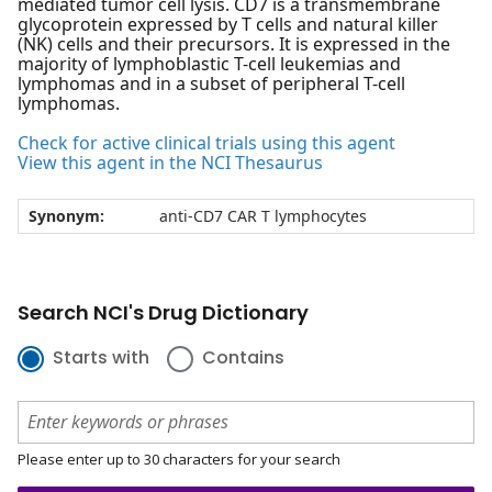
mediated tumor cell lysis. CD7 is a transmembrane
glycoprotein expressed by T cells and natural killer
(NK) cells and their precursors. It is expressed in the
majority of lymphoblastic T-cell leukemias and
lymphomas and in a subset of peripheral T-cell
lymphomas.
Check for active clinical trials using this agent
View this agent in the NCI Thesaurus
Synonym:
anti-CD7 CAR T lymphocytes
Search NCI's Drug Dictionary
Starts with
Contains
Please enter up to 30 characters for your search