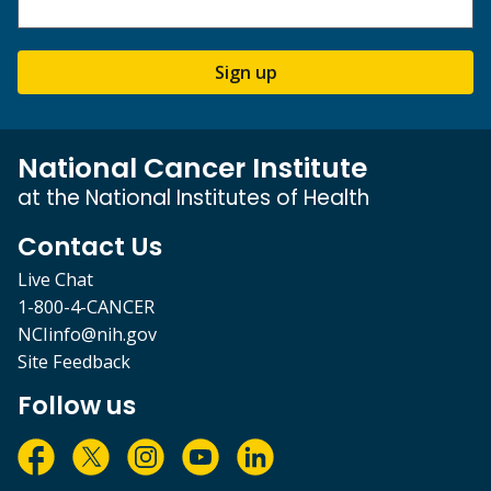
Sign up
National Cancer Institute
at the National Institutes of Health
Contact Us
Live Chat
1-800-4-CANCER
NCIinfo@nih.gov
Site Feedback
Follow us