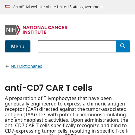
An official website of the United States government
Menu
NCI Dictionaries
anti-CD7 CAR T cells
A preparation of T lymphocytes that have been
genetically engineered to express a chimeric antigen
receptor (CAR) directed against the tumor-associated
antigen (TAA) CD7, with potential immunostimulating
and antineoplastic activities. Upon administration, the
anti-CD7 CAR T cells specifically recognize and bind to
CD7-expressing tumor cells, resulting in specific T-cell-