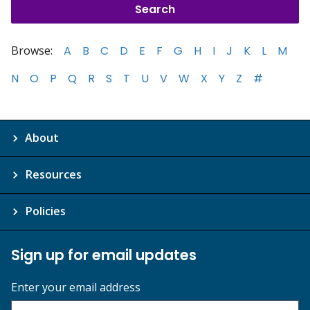
Browse:
A
B
C
D
E
F
G
H
I
J
K
L
M
N
O
P
Q
R
S
T
U
V
W
X
Y
Z
#
About
Resources
Policies
Sign up for email updates
Enter your email address