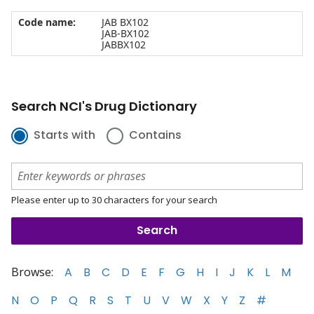
Code name:
JAB BX102
JAB-BX102
JABBX102
Search NCI's Drug Dictionary
Starts with
Contains
Please enter up to 30 characters for your search
Browse:
A
B
C
D
E
F
G
H
I
J
K
L
M
N
O
P
Q
R
S
T
U
V
W
X
Y
Z
#