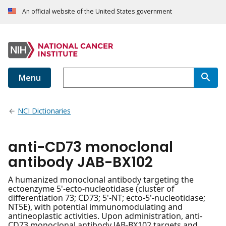
An official website of the United States government
Menu
NCI Dictionaries
anti-CD73 monoclonal
antibody JAB-BX102
A humanized monoclonal antibody targeting the
ectoenzyme 5'-ecto-nucleotidase (cluster of
differentiation 73; CD73; 5'-NT; ecto-5'-nucleotidase;
NT5E), with potential immunomodulating and
antineoplastic activities. Upon administration, anti-
CD73 monoclonal antibody JAB-BX102 targets and