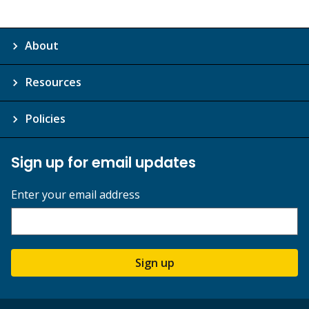
About
Resources
Policies
Sign up for email updates
Enter your email address
Sign up