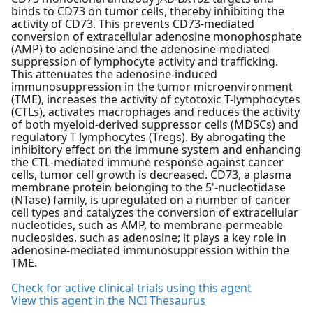
binds to CD73 on tumor cells, thereby inhibiting the
activity of CD73. This prevents CD73-mediated
conversion of extracellular adenosine monophosphate
(AMP) to adenosine and the adenosine-mediated
suppression of lymphocyte activity and trafficking.
This attenuates the adenosine-induced
immunosuppression in the tumor microenvironment
(TME), increases the activity of cytotoxic T-lymphocytes
(CTLs), activates macrophages and reduces the activity
of both myeloid-derived suppressor cells (MDSCs) and
regulatory T lymphocytes (Tregs). By abrogating the
inhibitory effect on the immune system and enhancing
the CTL-mediated immune response against cancer
cells, tumor cell growth is decreased. CD73, a plasma
membrane protein belonging to the 5'-nucleotidase
(NTase) family, is upregulated on a number of cancer
cell types and catalyzes the conversion of extracellular
nucleotides, such as AMP, to membrane-permeable
nucleosides, such as adenosine; it plays a key role in
adenosine-mediated immunosuppression within the
TME.
Check for active clinical trials using this agent
View this agent in the NCI Thesaurus