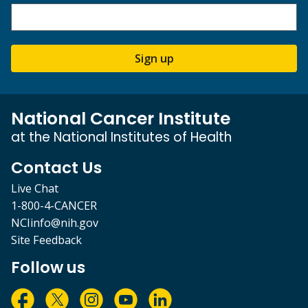
Sign up
National Cancer Institute
at the National Institutes of Health
Contact Us
Live Chat
1-800-4-CANCER
NCIinfo@nih.gov
Site Feedback
Follow us