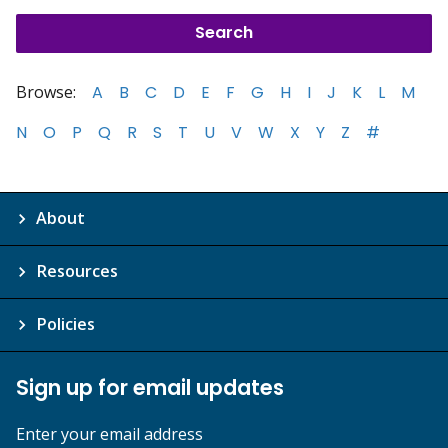
Browse:
A
B
C
D
E
F
G
H
I
J
K
L
M
N
O
P
Q
R
S
T
U
V
W
X
Y
Z
#
About
Resources
Policies
Sign up for email updates
Enter your email address