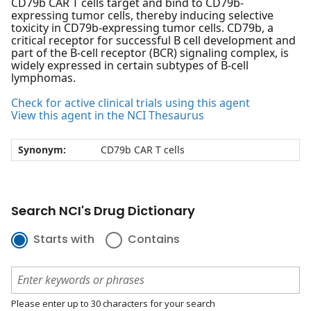
CD79b CAR T cells target and bind to CD79b-
expressing tumor cells, thereby inducing selective
toxicity in CD79b-expressing tumor cells. CD79b, a
critical receptor for successful B cell development and
part of the B-cell receptor (BCR) signaling complex, is
widely expressed in certain subtypes of B-cell
lymphomas.
Check for active clinical trials using this agent
View this agent in the NCI Thesaurus
Synonym:
CD79b CAR T cells
Search NCI's Drug Dictionary
Starts with
Contains
Please enter up to 30 characters for your search