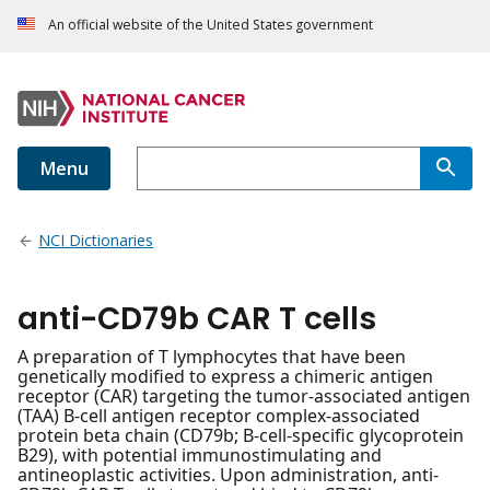
An official website of the United States government
Menu
NCI Dictionaries
anti-CD79b CAR T cells
A preparation of T lymphocytes that have been
genetically modified to express a chimeric antigen
receptor (CAR) targeting the tumor-associated antigen
(TAA) B-cell antigen receptor complex-associated
protein beta chain (CD79b; B-cell-specific glycoprotein
B29), with potential immunostimulating and
antineoplastic activities. Upon administration, anti-