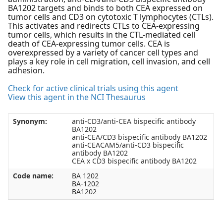
BA1202 targets and binds to both CEA expressed on
tumor cells and CD3 on cytotoxic T lymphocytes (CTLs).
This activates and redirects CTLs to CEA-expressing
tumor cells, which results in the CTL-mediated cell
death of CEA-expressing tumor cells. CEA is
overexpressed by a variety of cancer cell types and
plays a key role in cell migration, cell invasion, and cell
adhesion.
Check for active clinical trials using this agent
View this agent in the NCI Thesaurus
Synonym:
anti-CD3/anti-CEA bispecific antibody
BA1202
anti-CEA/CD3 bispecific antibody BA1202
anti-CEACAM5/anti-CD3 bispecific
antibody BA1202
CEA x CD3 bispecific antibody BA1202
Code name:
BA 1202
BA-1202
BA1202