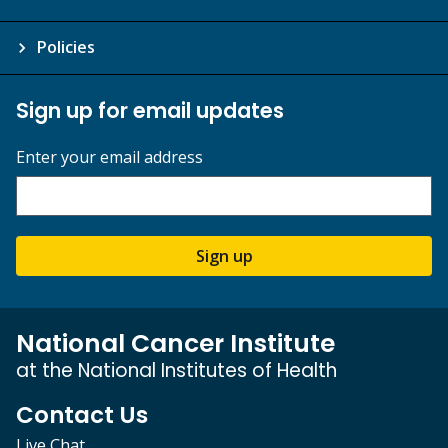
Policies
Sign up for email updates
Enter your email address
Sign up
National Cancer Institute
at the National Institutes of Health
Contact Us
Live Chat