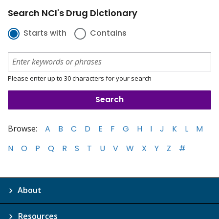
Search NCI's Drug Dictionary
Starts with
Contains
Please enter up to 30 characters for your search
Browse:
A
B
C
D
E
F
G
H
I
J
K
L
M
N
O
P
Q
R
S
T
U
V
W
X
Y
Z
#
About
Resources