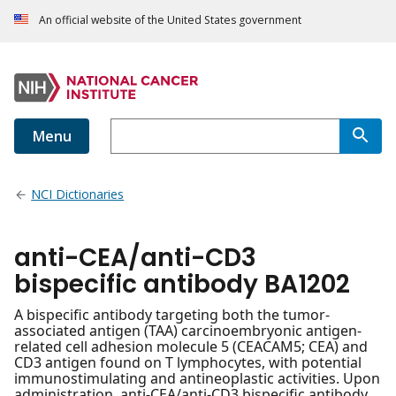
An official website of the United States government
Menu
NCI Dictionaries
anti-CEA/anti-CD3
bispecific antibody BA1202
A bispecific antibody targeting both the tumor-
associated antigen (TAA) carcinoembryonic antigen-
related cell adhesion molecule 5 (CEACAM5; CEA) and
CD3 antigen found on T lymphocytes, with potential
immunostimulating and antineoplastic activities. Upon
administration, anti-CEA/anti-CD3 bispecific antibody