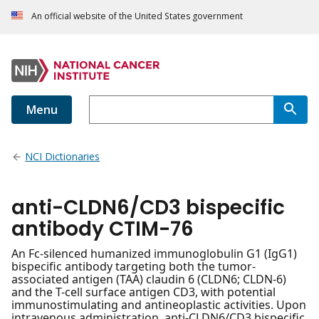
An official website of the United States government
Menu
NCI Dictionaries
anti-CLDN6/CD3 bispecific
antibody CTIM-76
An Fc-silenced humanized immunoglobulin G1 (IgG1)
bispecific antibody targeting both the tumor-
associated antigen (TAA) claudin 6 (CLDN6; CLDN-6)
and the T-cell surface antigen CD3, with potential
immunostimulating and antineoplastic activities. Upon
intravenous administration, anti-CLDN6/CD3 bispecific