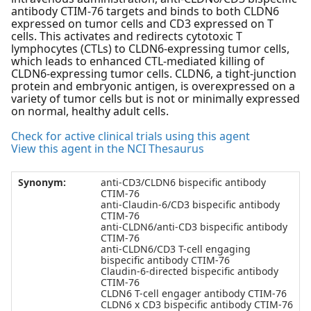
antibody CTIM-76 targets and binds to both CLDN6
expressed on tumor cells and CD3 expressed on T
cells. This activates and redirects cytotoxic T
lymphocytes (CTLs) to CLDN6-expressing tumor cells,
which leads to enhanced CTL-mediated killing of
CLDN6-expressing tumor cells. CLDN6, a tight-junction
protein and embryonic antigen, is overexpressed on a
variety of tumor cells but is not or minimally expressed
on normal, healthy adult cells.
Check for active clinical trials using this agent
View this agent in the NCI Thesaurus
Synonym:
anti-CD3/CLDN6 bispecific antibody
CTIM-76
anti-Claudin-6/CD3 bispecific antibody
CTIM-76
anti-CLDN6/anti-CD3 bispecific antibody
CTIM-76
anti-CLDN6/CD3 T-cell engaging
bispecific antibody CTIM-76
Claudin-6-directed bispecific antibody
CTIM-76
CLDN6 T-cell engager antibody CTIM-76
CLDN6 x CD3 bispecific antibody CTIM-76