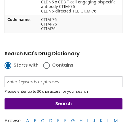
CLDN6 x CD3 T-cell engaging bispecific
antibody CTIM-76
CLDN6-directed TCE CTIM-76
Code name:
CTIM 76
CTIM-76
CTIM76
Search NCI's Drug Dictionary
Starts with
Contains
Please enter up to 30 characters for your search
Browse:
A
B
C
D
E
F
G
H
I
J
K
L
M