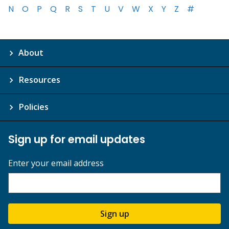
N
O
P
Q
R
S
T
U
V
W
X
Y
Z
#
About
Resources
Policies
Sign up for email updates
Enter your email address
Sign up