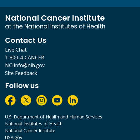
National Cancer Institute
at the National Institutes of Health
Contact Us
Live Chat
1-800-4-CANCER
NCIinfo@nih.gov
Site Feedback
Follow us
U.S. Department of Health and Human Services
National Institutes of Health
National Cancer Institute
USA.gov