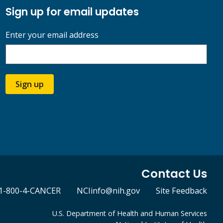
Sign up for email updates
Enter your email address
Sign up
Contact Us
1-800-4-CANCER
NCIinfo@nih.gov
Site Feedback
U.S. Department of Health and Human Services