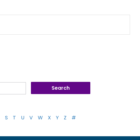
S
T
U
V
W
X
Y
Z
#