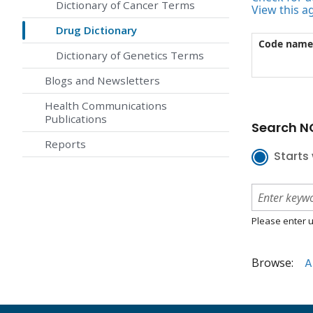
Dictionary of Cancer Terms
View this a
Drug Dictionary
Code name
Dictionary of Genetics Terms
Blogs and Newsletters
Health Communications
Publications
Search NC
Reports
Starts 
Please enter u
Browse:
A