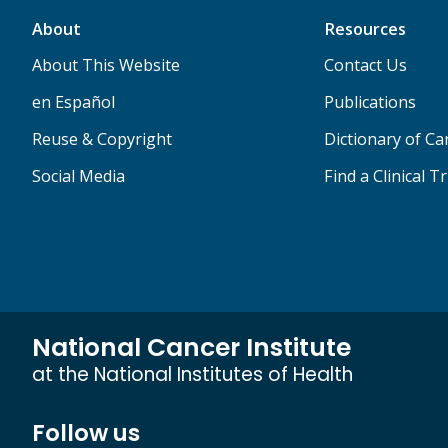
About
Resources
About This Website
Contact Us
en Español
Publications
Reuse & Copyright
Dictionary of C
Social Media
Find a Clinical Tr
National Cancer Institute
at the National Institutes of Health
Follow us