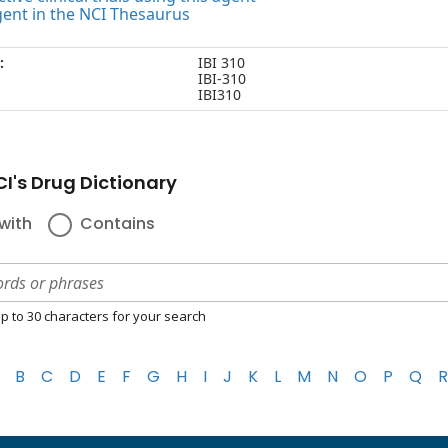
gent in the NCI Thesaurus
:
IBI 310
IBI-310
IBI310
I's Drug Dictionary
with
Contains
p to 30 characters for your search
B
C
D
E
F
G
H
I
J
K
L
M
N
O
P
Q
R