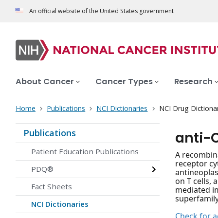
An official website of the United States government
About Cancer
Cancer Types
Research
Home
Publications
NCI Dictionaries
NCI Drug Dictiona
Publications
anti-
Patient Education Publications
A recombin
receptor cy
PDQ®
antineoplas
on T cells,
Fact Sheets
mediated im
superfamily
NCI Dictionaries
Check for ac