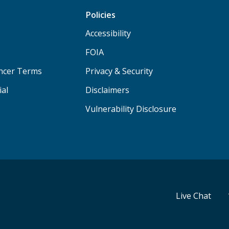
Policies
Accessibility
FOIA
ancer Terms
Privacy & Security
ial
Disclaimers
Vulnerability Disclosure
Live Chat