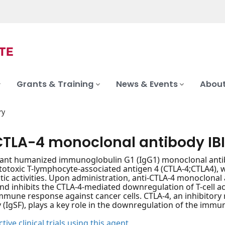
Grants & Training
News & Events
About
ry
CTLA-4 monoclonal antibody IBI
ant humanized immunoglobulin G1 (IgG1) monoclonal antib
totoxic T-lymphocyte-associated antigen 4 (CTLA-4;CTLA4), 
tic activities. Upon administration, anti-CTLA-4 monoclonal
 and inhibits the CTLA-4-mediated downregulation of T-cell ac
mune response against cancer cells. CTLA-4, an inhibitor
 (IgSF), plays a key role in the downregulation of the immu
tive clinical trials using this agent