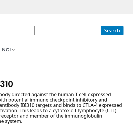
Search
 NCI
310
ody directed against the human T-cell-expressed
with potential immune checkpoint inhibitory and
 antibody IBI310 targets and binds to CTLA-4 expressed
tivation. This leads to a cytotoxic T-lymphocyte (CTL)-
y receptor and member of the immunoglobulin
ne system.