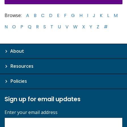
Browse:
A
B
C
D
E
F
G
H
I
J
K
L
M
N
O
P
Q
R
S
T
U
V
W
X
Y
Z
#
About
Resources
Policies
Sign up for email updates
Enter your email address