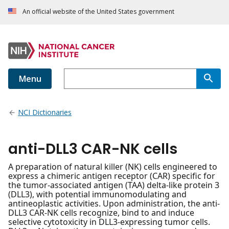
An official website of the United States government
Menu
NCI Dictionaries
anti-DLL3 CAR-NK cells
A preparation of natural killer (NK) cells engineered to
express a chimeric antigen receptor (CAR) specific for
the tumor-associated antigen (TAA) delta-like protein 3
(DLL3), with potential immunomodulating and
antineoplastic activities. Upon administration, the anti-
DLL3 CAR-NK cells recognize, bind to and induce
selective cytotoxicity in DLL3-expressing tumor cells.