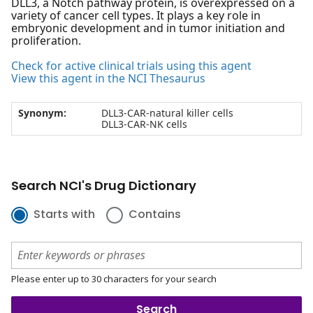
DLL3, a Notch pathway protein, is overexpressed on a
variety of cancer cell types. It plays a key role in
embryonic development and in tumor initiation and
proliferation.
Check for active clinical trials using this agent
View this agent in the NCI Thesaurus
Synonym:
DLL3-CAR-natural killer cells
DLL3-CAR-NK cells
Search NCI's Drug Dictionary
Starts with
Contains
Please enter up to 30 characters for your search