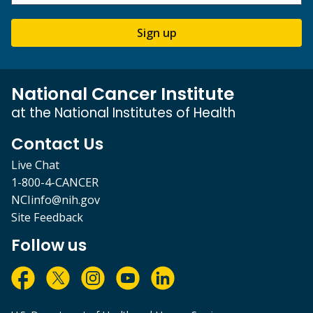
Sign up
National Cancer Institute
at the National Institutes of Health
Contact Us
Live Chat
1-800-4-CANCER
NCIinfo@nih.gov
Site Feedback
Follow us