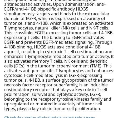
antineoplastic activities. Upon administration, anti-
EGFR/anti-4-1BB bispecific antibody HLX35
simultaneously targets and binds to the extracellular
domain of EGFR, which is expressed on a variety of
tumor cells and 4-1BB, which is expressed on activated
T lymphocytes, natural killer (NK) cells and NK-T cells.
This crosslinks EGFR-expressing tumor cells and 4-1BB-
expressing T cells. The binding to EGFR inactivates
EGFR and prevents EGFR-mediated signaling. Through
4-1BB binding, HLX35 acts as a conditional 4-1BB
agonist, resulting in cytotoxic T-cell co-stimulation and
enhances T-lymphocyte-mediated anti-tumor activity. It
also activates memory T cells, NK cells and dendritic
cells (DCs) in the tumor microenvironment (TME). This
activates antigen-specific T lymphocytes and enhances
cytotoxic T-cell-mediated lysis in EGFR-expressing
tumor cells. 4-1BB, a surface glycoprotein of the tumor
necrosis factor receptor superfamily, is an inducible
costimulatory receptor that plays a key role in T-cell
proliferation, survival and cytolytic activity. EGFR,
belonging to the receptor tyrosine kinases family and
upregulated or mutated in a variety of tumor cell
types, plays a key role in tumor cell proliferation.