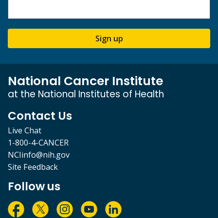
Sign up
National Cancer Institute
at the National Institutes of Health
Contact Us
Live Chat
1-800-4-CANCER
NCIinfo@nih.gov
Site Feedback
Follow us