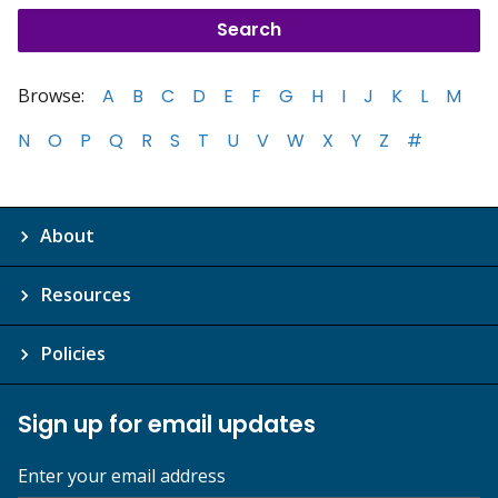
Browse:
A
B
C
D
E
F
G
H
I
J
K
L
M
N
O
P
Q
R
S
T
U
V
W
X
Y
Z
#
About
Resources
Policies
Sign up for email updates
Enter your email address