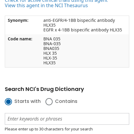
Check for active clinical trials using this agent
View this agent in the NCI Thesaurus
Synonym:
anti-EGFR/4-1BB bispecific antibody
HLX35
EGFR x 4-1BB bispecific antibody HLX35
Code name:
BNA 035
BNA-035
BNA035
HLX 35
HLX-35
HLX35
Search NCI's Drug Dictionary
Starts with
Contains
Please enter up to 30 characters for your search