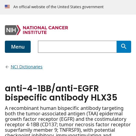
An official website of the United States government
Menu
NCI Dictionaries
anti-4-1BB/anti-EGFR
bispecific antibody HLX35
A recombinant human bispecific antibody targeting
both the tumor-associated antigen (TAA) epidermal
growth factor receptor (EGFR) and the costimulatory
receptor 4-1BB (CD137; tumor necrosis factor receptor
superfamily member 9; TNFRSF9), with potential
checkpoint inhibitory, immunostimulating and