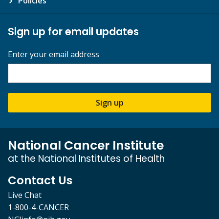
Policies
Sign up for email updates
Enter your email address
Sign up
National Cancer Institute
at the National Institutes of Health
Contact Us
Live Chat
1-800-4-CANCER