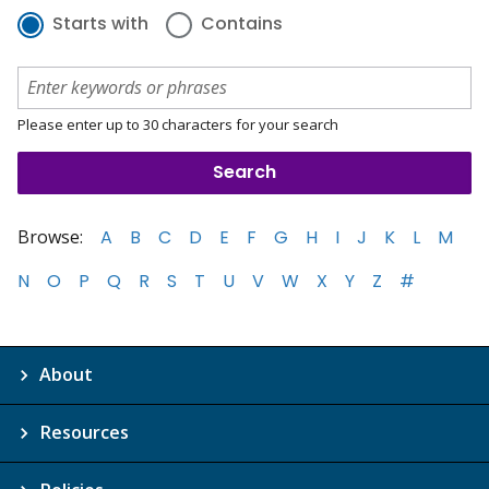
Starts with
Contains
Please enter up to 30 characters for your search
Browse:
A
B
C
D
E
F
G
H
I
J
K
L
M
N
O
P
Q
R
S
T
U
V
W
X
Y
Z
#
About
Resources