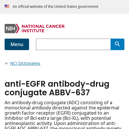
An official website of the United States government
Menu
NCI Dictionaries
anti-EGFR antibody-drug
conjugate ABBV-637
An antibody-drug conjugate (ADC) consisting of a
monoclonal antibody directed against the epidermal
growth factor receptor (EGFR) conjugated to an
inhibitor of Bcl-extra large (Bcl-XL), with potential
antineoplastic activity. Upon administration of anti-
EGFR ADC ABBV-637, the monoclonal antibody moiety