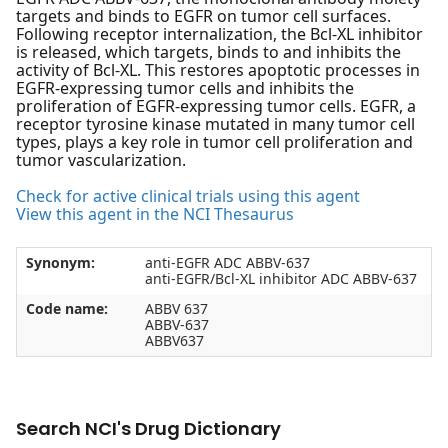
targets and binds to EGFR on tumor cell surfaces.
Following receptor internalization, the Bcl-XL inhibitor
is released, which targets, binds to and inhibits the
activity of Bcl-XL. This restores apoptotic processes in
EGFR-expressing tumor cells and inhibits the
proliferation of EGFR-expressing tumor cells. EGFR, a
receptor tyrosine kinase mutated in many tumor cell
types, plays a key role in tumor cell proliferation and
tumor vascularization.
Check for active clinical trials using this agent
View this agent in the NCI Thesaurus
Synonym:
anti-EGFR ADC ABBV-637
anti-EGFR/Bcl-XL inhibitor ADC ABBV-637
Code name:
ABBV 637
ABBV-637
ABBV637
Search NCI's Drug Dictionary